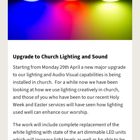
Upgrade to Church Lighting and Sound
Starting from Monday 29th April a new major upgrade
to our lighting and Audio Visual capabilities is being
installed in church. For a while now we have been
looking at how we use lighting creatively in church,
and those of you who have been to our recent Holy
Week and Easter services will have seen how lighting
used well can enhance our worship.
The work will include complete replacement of the
white lighting with state of the art dimmable LED units
which will increase light levels as well as be able to be