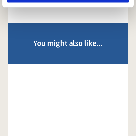
You might also like...