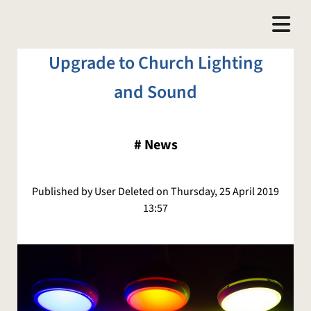
Upgrade to Church Lighting
and Sound
#
News
Published by User Deleted on Thursday, 25 April 2019
13:57