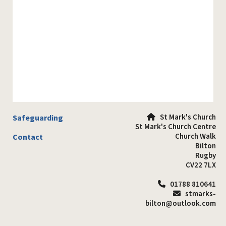
St Mark's Church
Safeguarding

St Mark's Church Centre
Church Walk
Contact
Bilton
Rugby
CV22 7LX
01788 810641

stmarks-

bilton@outlook.com