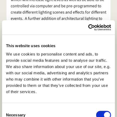
controlled via computer and be pre-programmed to
create different lighting scenes and effects for different
events. A further addition of architectural lighting to
the ceilings and window ledges will further allow us to
create colour washes and scene changes for different
events too. The members of the Worship Committee
and PCC are very excited about this exciting new
This website uses cookies
development.
We use cookies to personalise content and ads, to
Anyone who has been in church when we have tried to
provide social media features and to analyse our traffic.
use the projector and screen will know just what a faff
We also share information about your use of our site, e.g.
it has become and what a hazard it is with trailing
with our social media, advertising and analytics partners
cables. Furthermore no-one can really see the screen
who may combine it with other information that you’ve
because it is just too low. So the second part of our
provided to them or that they’ve collected from your use
new enhancements is the installation of a new drop
of their services.
down screen from behind the chancel arch with fixed
projector on the back wall. In addition there will be
C
two flat panel monitors in both the North and South
Necessary
o
Aisles so that people sitting there don't have to move