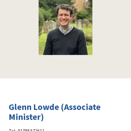
Glenn Lowde (Associate
Minister)
Tel: 01788 572611