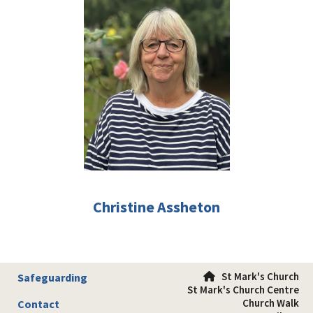
Christine Assheton
St Mark's Church
Safeguarding

St Mark's Church Centre
Church Walk
Contact