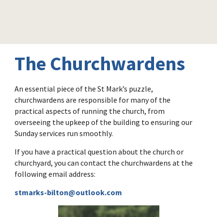
The Churchwardens
An essential piece of the St Mark’s puzzle,
churchwardens are responsible for many of the
practical aspects of running the church, from
overseeing the upkeep of the building to ensuring our
Sunday services run smoothly.
If you have a practical question about the church or
churchyard, you can contact the churchwardens at the
following email address:
stmarks-bilton@outlook.com