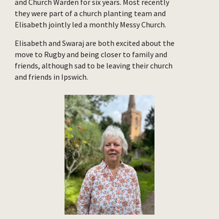
and Church Warden for six years. Most recently
they were part of a church planting team and
Elisabeth jointly led a monthly Messy Church.
Elisabeth and Swaraj are both excited about the
move to Rugby and being closer to family and
friends, although sad to be leaving their church
and friends in Ipswich.