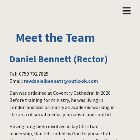
Meet the Team
Daniel Bennett (Rector)
Tel: 0759 702 7825
Email:
revdanielbennett@outlook.com
Dan was ordained at Coventry Cathedral in 2020.
Before training for ministry, he was living in
London and was primarily an academic working in
the area of social media, journalism and conflict.
Having long been involved in lay Christian
leadership, Dan felt called by God to pursue full-