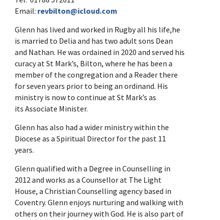
Email:
revbilton@icloud.com
Glenn has lived and worked in Rugby all his life,he
is married to Delia and has two adult sons Dean
and Nathan. He was ordained in 2020 and served his
curacy at St Mark’s, Bilton, where he has been a
member of the congregation and a Reader there
for seven years prior to being an ordinand. His
ministry is now to continue at St Mark’s as
its Associate Minister.
Glenn has also had a wider ministry within the
Diocese as a Spiritual Director for the past 11
years.
Glenn qualified with a Degree in Counselling in
2012 and works as a Counsellor at The Light
House, a Christian Counselling agency based in
Coventry. Glenn enjoys nurturing and walking with
others on their journey with God. He is also part of