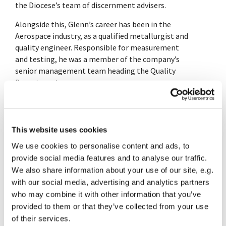
the Diocese’s team of discernment advisers.
Alongside this, Glenn’s career has been in the
Aerospace industry, as a qualified metallurgist and
quality engineer. Responsible for measurement
and testing, he was a member of the company’s
senior management team heading the Quality
Department.
Glenn has always enjoyed working with people in
various capacities from technical training,
mentoring and coaching, to being their counsellor
This website uses cookies
for when life is hurting, to helping others discern
We use cookies to personalise content and ads, to
their calling and developing their gifts in God’s
provide social media features and to analyse our traffic.
service.
We also share information about your use of our site, e.g.
Glenn is also a keen cyclist, recently completing
with our social media, advertising and analytics partners
100 mile closed road rides raising money for
who may combine it with other information that you’ve
charity. He sings tenor in the Rugby Philharmonic
provided to them or that they’ve collected from your use
Choir and enjoys opera and live music.
of their services.