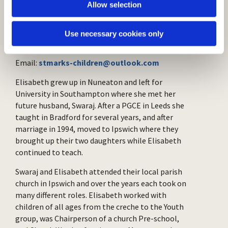
Elisabeth Jeyasingh
Allow selection
(Children and Families'
Worker)
Use necessary cookies only
Email:
stmarks-children@outlook.com
Elisabeth grew up in Nuneaton and left for
University in Southampton where she met her
future husband, Swaraj. After a PGCE in Leeds she
taught in Bradford for several years, and after
marriage in 1994, moved to Ipswich where they
brought up their two daughters while Elisabeth
continued to teach.
Swaraj and Elisabeth attended their local parish
church in Ipswich and over the years each took on
many different roles. Elisabeth worked with
children of all ages from the creche to the Youth
group, was Chairperson of a church Pre-school,