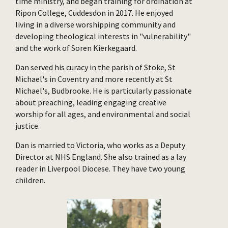
time ministry, and began training for ordination at
Ripon College, Cuddesdon in 2017. He enjoyed
living in a diverse worshipping community and
developing theological interests in "vulnerability"
and the work of Soren Kierkegaard.
Dan served his curacy in the parish of Stoke, St
Michael's in Coventry and more recently at St
Michael's, Budbrooke. He is particularly passionate
about preaching, leading engaging creative
worship for all ages, and environmental and social
justice.
Dan is married to Victoria, who works as a Deputy
Director at NHS England. She also trained as a lay
reader in Liverpool Diocese. They have two young
children.