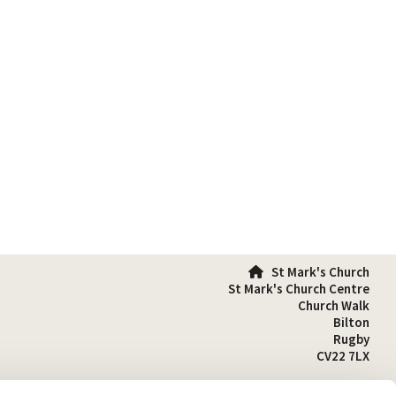
St Mark's Church

St Mark's Church Centre
Church Walk
Bilton
Rugby
CV22 7LX
01788 810641
