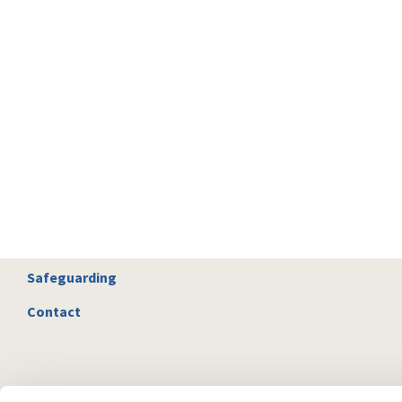
Safeguarding
Contact