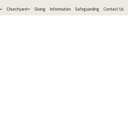
Churchyard
Giving
Information
Safeguarding
Contact Us