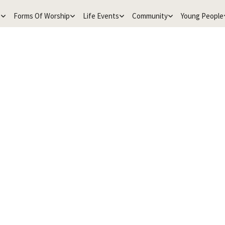
e
Forms Of Worship
Life Events
Community
Young People