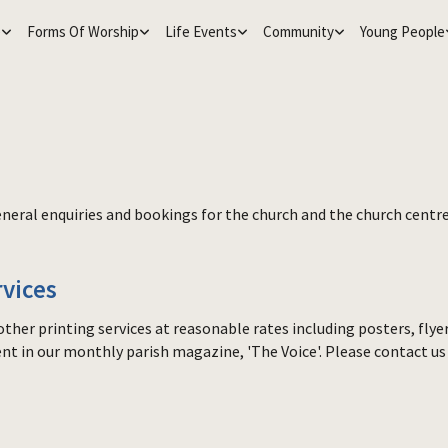
e
Forms Of Worship
Life Events
Community
Young People
r general enquiries and bookings for the church and the church cent
rvices
ther printing services at reasonable rates including posters, fly
ent in our monthly parish magazine, 'The Voice'. Please contact us