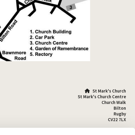
St Mark's Church

St Mark's Church Centre
Church Walk
Bilton
Rugby
CV22 7LX
01788 810641
