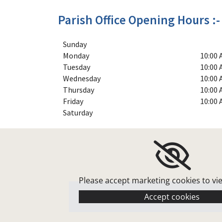
Parish Office Opening Hours :-
Sunday
Monday
10:00 
Tuesday
10:00 
Wednesday
10:00 
Thursday
10:00 
Friday
10:00 
Saturday
Please accept marketing cookies to vi
Accept cookies