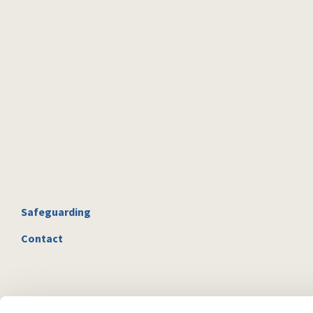
Safeguarding
Contact