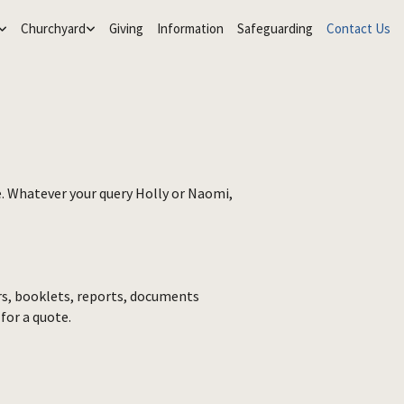
Churchyard
Giving
Information
Safeguarding
Contact Us
re. Whatever your query Holly or Naomi,
ers, booklets, reports, documents
 for a quote.