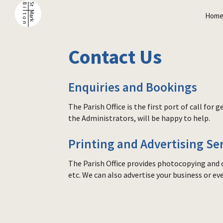
Hom
Contact Us
Enquiries and Bookings
The Parish Office is the first port of call fo
the Administrators, will be happy to help.
Printing and Advertising Se
The Parish Office provides photocopying and o
etc. We can also advertise your business or ev