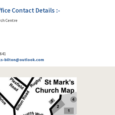
fice Contact Details :-
rch Centre
0641
ks-bilton@outlook.com