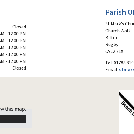
Parish Of
St Mark's Chu
Closed
Church Walk
AM - 12:00 PM
Bilton
AM - 12:00 PM
Rugby
AM - 12:00 PM
CV22 7LX
AM - 12:00 PM
AM - 12:00 PM
Tel: 01788 81
Closed
Email:
stmar
ew this map.