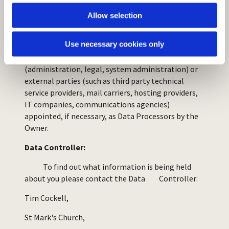
Allow selection
Who has access to the data:
Use necessary cookies only
Data may be accessible to certain types of persons
in charge, involved with the operation of the site
(administration, legal, system administration) or
external parties (such as third party technical
service providers, mail carriers, hosting providers,
IT companies, communications agencies)
appointed, if necessary, as Data Processors by the
Owner.
Data Controller:
To find out what information is being held
about you please contact the Data Controller:
Tim Cockell,
St Mark's Church,