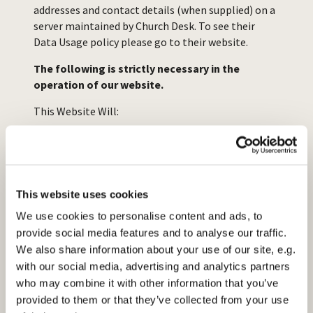
addresses and contact details (when supplied) on a
server maintained by Church Desk. To see their
Data Usage policy please go to their website.
The following is strictly necessary in the
operation of our website.
This Website Will:
Add names and contact details to the
database in order for us to send you any
information requested.
This website uses cookies
We use cookies to personalise content and ads, to
Functional Cookies
provide social media features and to analyse our traffic.
This Website Will:
We also share information about your use of our site, e.g.
with our social media, advertising and analytics partners
who may combine it with other information that you’ve
Offer Live Chat Support (If available)
provided to them or that they’ve collected from your use