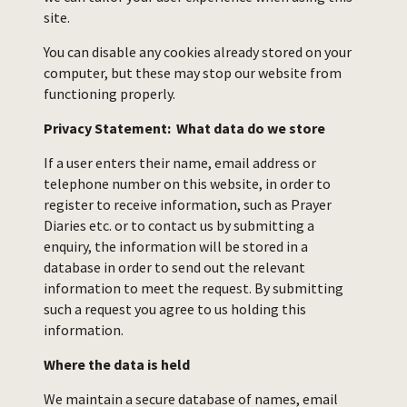
site.
You can disable any cookies already stored on your
computer, but these may stop our website from
functioning properly.
Privacy Statement: What data do we store
If a user enters their name, email address or
telephone number on this website, in order to
register to receive information, such as Prayer
Diaries etc. or to contact us by submitting a
enquiry, the information will be stored in a
database in order to send out the relevant
information to meet the request. By submitting
such a request you agree to us holding this
information.
Where the data is held
We maintain a secure database of names, email