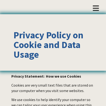
Privacy Policy on
Cookie and Data
Usage
Privacy Statement: How we use Cookies
Cookies are very small text files that are stored on
your computer when you visit some websites.
We use cookies to help identify your computer so
we can tailor your user experience when using this