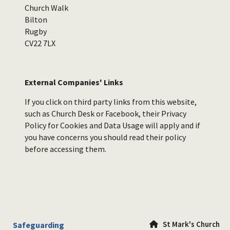
Church Walk
Bilton
Rugby
CV22 7LX
External Companies' Links
If you click on third party links from this website,
such as Church Desk or Facebook, their Privacy
Policy for Cookies and Data Usage will apply and if
you have concerns you should read their policy
before accessing them.
St Mark's Church
Safeguarding
