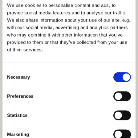
website each month. Click to view this month’s
We use cookies to personalise content and ads, to
Word from the Clergy
or a recent
News
article.
provide social media features and to analyse our traffic.
We also share information about your use of our site, e.g.
with our social media, advertising and analytics partners
who may combine it with other information that you’ve
provided to them or that they’ve collected from your use
of their services.
C
Necessary
o
n
s
Preferences
e
n
t
Statistics
S
e
Marketing
l