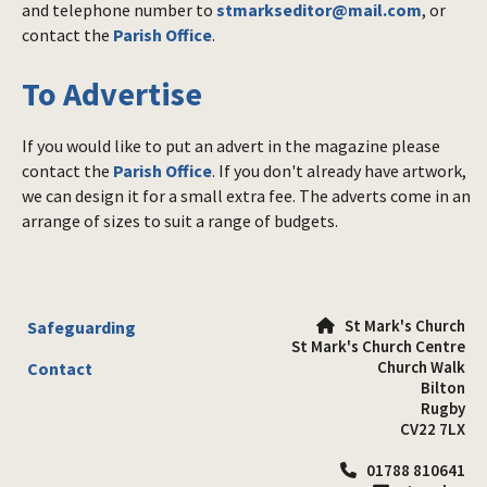
and telephone number to
stmarkseditor@mail.com
, or
contact the
Parish Office
.
To Advertise
If you would like to put an advert in the magazine please
contact the
Parish Office
. If you don't already have artwork,
we can design it for a small extra fee. The adverts come in an
arrange of sizes to suit a range of budgets.
St Mark's Church
Safeguarding

St Mark's Church Centre
Church Walk
Contact
Bilton
Rugby
CV22 7LX
01788 810641
