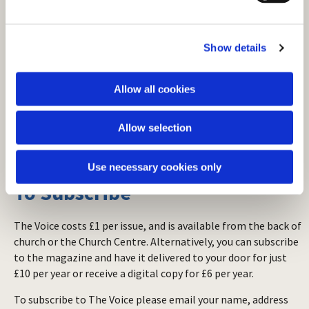
e
c
Show details
t
i
o
Allow all cookies
n
Allow selection
Use necessary cookies only
To Subscribe
The Voice costs £1 per issue, and is available from the back of
church or the Church Centre. Alternatively, you can subscribe
to the magazine and have it delivered to your door for just
£10 per year or receive a digital copy for £6 per year.
To subscribe to The Voice please email your name, address