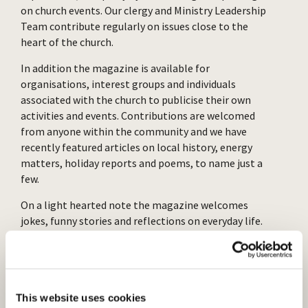
on church events. Our clergy and Ministry Leadership
Team contribute regularly on issues close to the
heart of the church.
In addition the magazine is available for
organisations, interest groups and individuals
associated with the church to publicise their own
activities and events. Contributions are welcomed
from anyone within the community and we have
recently featured articles on local history, energy
matters, holiday reports and poems, to name just a
few.
On a light hearted note the magazine welcomes
jokes, funny stories and reflections on everyday life.
Puzzles and crosswords are included too. We also
carry advertisements for many local tradespeople
and businesses.
Two articles from The Voice are published on our
This website uses cookies