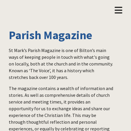
Parish Magazine
St Mark’s Parish Magazine is one of Bilton’s main
ways of keeping people in touch with what's going
on locally, both at the church and in the community.
Known as ‘The Voice’, it has a history which
stretches back over 100 years.
The magazine contains a wealth of information and
stories. As well as comprehensive details of church
service and meeting times, it provides an
opportunity for us to exchange ideas and share our
experience of the Christian life. This may be
through thoughtful reflection and personal
experiences, or equally by celebrating or reporting