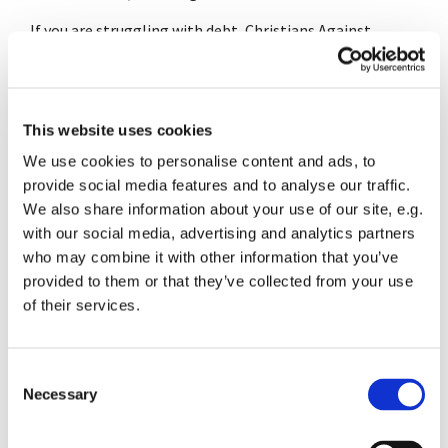
If you are struggling with debt, Christians Against
Poverty may be able to help. Call 0800 328 0006 or
visit the
CAP website
for more information.
This website uses cookies
We use cookies to personalise content and ads, to
provide social media features and to analyse our traffic.
We also share information about your use of our site, e.g.
with our social media, advertising and analytics partners
who may combine it with other information that you’ve
provided to them or that they’ve collected from your use
of their services.
C
Necessary
o
n
s