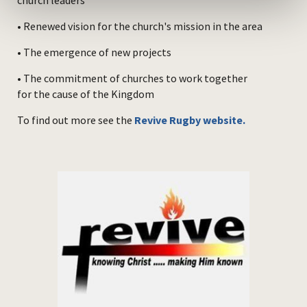
church leaders
• Renewed vision for the church's mission in the area
• The emergence of new projects
• The commitment of churches to work together
for the cause of the Kingdom
To find out more see the
Revive Rugby website.