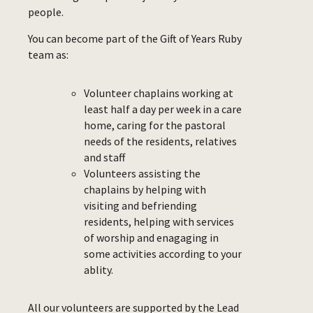
people.
You can become part of the Gift of Years Ruby
team as:
Volunteer chaplains working at
least half a day per week in a care
home, caring for the pastoral
needs of the residents, relatives
and staff
Volunteers assisting the
chaplains by helping with
visiting and befriending
residents, helping with services
of worship and enagaging in
some activities according to your
ablity.
All our volunteers are supported by the Lead