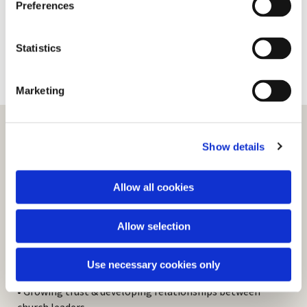
Preferences
e
n
t
Statistics
S
e
Marketing
l
e
c
Show details
t
Revive Rugby
i
o
Allow all cookies
n
‘Revive’ has been described as “a move of God
among the churches of the borough of Rugby”.
Allow selection
Revive provides the means by which church leaders
from all denominations meet and work together,
demonstrated in:
Use necessary cookies only
• Growing trust & developing relationships between