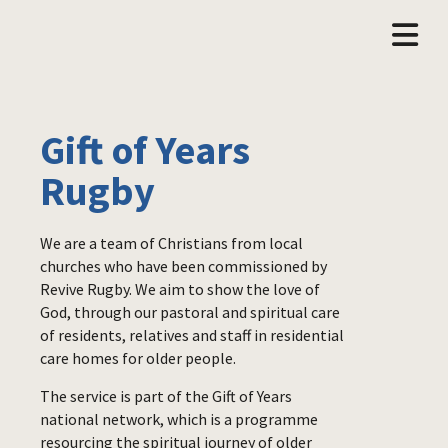
Gift of Years
Rugby
We are a team of Christians from local
churches who have been commissioned by
Revive Rugby. We aim to show the love of
God, through our pastoral and spiritual care
of residents, relatives and staff in residential
care homes for older people.
The service is part of the Gift of Years
national network, which is a programme
resourcing the spiritual journey of older