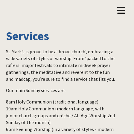
Services
St Mark’s is proud to be a ‘broad church’, embracing a
wide variety of styles of worship. From ‘packed to the
rafters’ major festivals to intimate midweek prayer
gatherings, the meditative and reverent to the fun
and madcap, you’re sure to find a service that fits you.
Our main Sunday services are:
8am Holy Communion (traditional language)
10am Holy Communion (modern language, with
junior church groups and crèche / All Age Worship 2nd
Sunday of the month)
6pm Evening Worship (in a variety of styles - modern