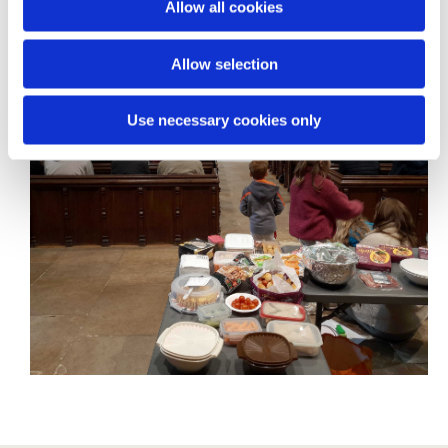
Allow all cookies
n
Allow selection
Use necessary cookies only