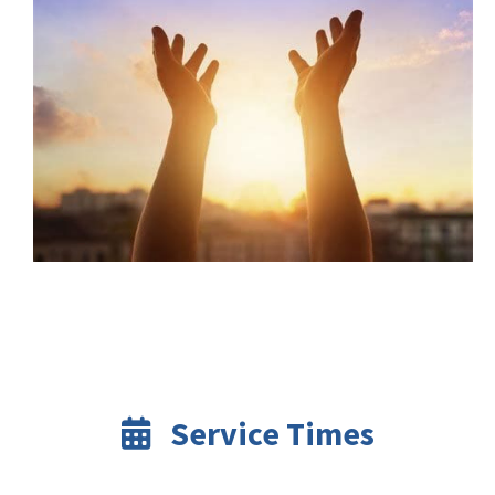
Service Times
