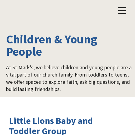
Children & Young
People
At St Mark’s, we believe children and young people are a
vital part of our church family. From toddlers to teens,
we offer spaces to explore faith, ask big questions, and
build lasting friendships.
Little Lions Baby and
Toddler Group