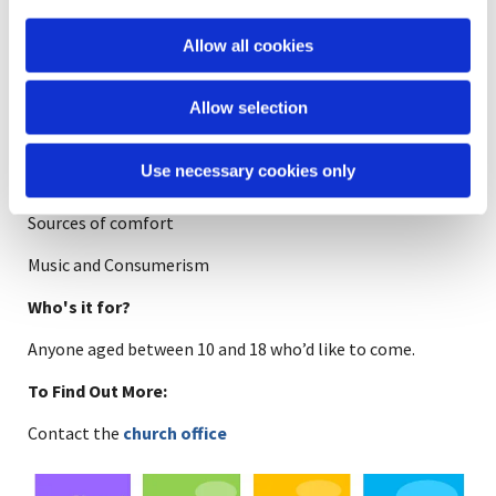
join in. Our leaders and members are all equal.
i
Another reason you should come along is because
o
Allow all cookies
we have cake!
n
Some topics we have covered:
Allow selection
Angels
Use necessary cookies only
Heaven and Hell in the media and in the bible
Sources of comfort
Music and Consumerism
Who's it for?
Anyone aged between 10 and 18 who’d like to come.
To Find Out More:
Contact the
church office