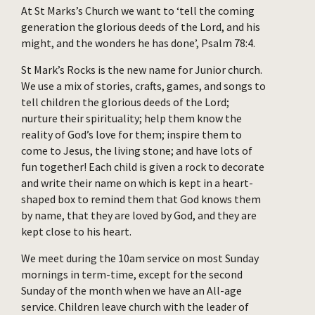
At St Marks’s Church we want to ‘tell the coming
generation the glorious deeds of the Lord, and his
might, and the wonders he has done’, Psalm 78:4.
St Mark’s Rocks is the new name for Junior church.
We use a mix of stories, crafts, games, and songs to
tell children the glorious deeds of the Lord;
nurture their spirituality; help them know the
reality of God’s love for them; inspire them to
come to Jesus, the living stone; and have lots of
fun together! Each child is given a rock to decorate
and write their name on which is kept in a heart-
shaped box to remind them that God knows them
by name, that they are loved by God, and they are
kept close to his heart.
We meet during the 10am service on most Sunday
mornings in term-time, except for the second
Sunday of the month when we have an All-age
service. Children leave church with the leader of