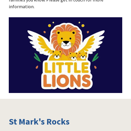
information.
St Mark's Rocks