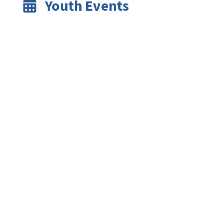
Youth Events
