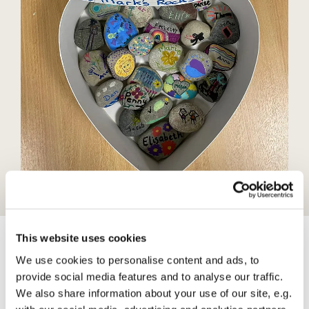
This website uses cookies
We use cookies to personalise content and ads, to
Teen Talk
provide social media features and to analyse our traffic.
We also share information about your use of our site, e.g.
Are a group for teenagers to talk about things