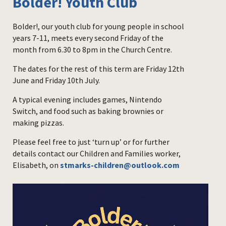
Bolder! Youth Club
Bolder!, our youth club for young people in school
years 7-11, meets every second Friday of the
month from 6.30 to 8pm in the Church Centre.
The dates for the rest of this term are Friday 12th
June and Friday 10th July.
A typical evening includes games, Nintendo
Switch, and food such as baking brownies or
making pizzas.
Please feel free to just ‘turn up’ or for further
details contact our Children and Families worker,
Elisabeth, on
stmarks-children@outlook.com