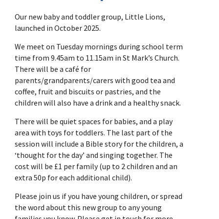
Our new baby and toddler group, Little Lions,
launched in October 2025.
We meet on Tuesday mornings during school term
time from 9.45am to 11.15am in St Mark’s Church.
There will be a café for
parents/grandparents/carers with good tea and
coffee, fruit and biscuits or pastries, and the
children will also have a drink and a healthy snack.
There will be quiet spaces for babies, and a play
area with toys for toddlers. The last part of the
session will include a Bible story for the children, a
‘thought for the day’ and singing together. The
cost will be £1 per family (up to 2 children and an
extra 50p for each additional child).
Please join us if you have young children, or spread
the word about this new group to any young
families you know. Please get in touch for more