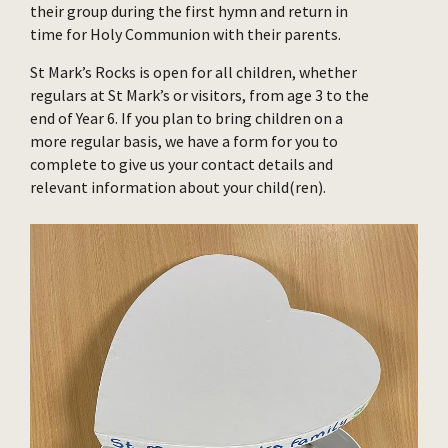
their group during the first hymn and return in
time for Holy Communion with their parents.
St Mark’s Rocks is open for all children, whether
regulars at St Mark’s or visitors, from age 3 to the
end of Year 6. If you plan to bring children on a
more regular basis, we have a form for you to
complete to give us your contact details and
relevant information about your child(ren).