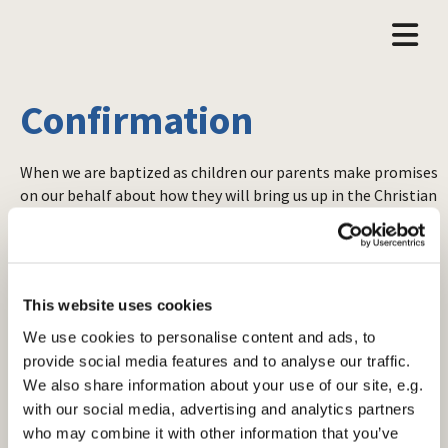
Confirmation
When we are baptized as children our parents make promises
on our behalf about how they will bring us up in the Christian
faith. Confirmation is the opportunity to confirm and take
on these promises for ourselves and enter into the fullness
of baptism.
If you’re thinking of being confirmed please contact
one of
This website uses cookies
the clergy
, who should be able to tell you when and where
We use cookies to personalise content and ads, to
the next confirmation service will take place, and details of
provide social media features and to analyse our traffic.
pre-confirmation classes. These are usually run over six
We also share information about your use of our site, e.g.
weeks in a small, informal group setting.
with our social media, advertising and analytics partners
In the past confirmation used to be the point at which
who may combine it with other information that you’ve