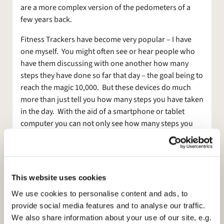
are a more complex version of the pedometers of a
few years back.
Fitness Trackers have become very popular – I have
one myself. You might often see or hear people who
have them discussing with one another how many
steps they have done so far that day – the goal being to
reach the magic 10,000. But these devices do much
more than just tell you how many steps you have taken
in the day. With the aid of a smartphone or tablet
computer you can not only see how many steps you
have taken but also how many calories you have
burned, how many minutes of exercise you have taken
that day and you can log what food you have eaten
and what you have drunk and set goals for losing
This website uses cookies
weight or how many minutes you want to exercise.
We use cookies to personalise content and ads, to
Sound like a passing fad? Well, perhaps but I have to
provide social media features and to analyse our traffic.
say that I have found using one more useful than Gym
We also share information about your use of our site, e.g.
membership or the exercise bike I bought years ago