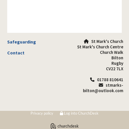
St Mark's Church
Safeguarding

St Mark's Church Centre
Church Walk
Contact
Bilton
Rugby
CV22 7LX
01788 810641

stmarks-

bilton@outlook.com
Privacy policy
Log into ChurchDesk