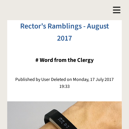
Rector's Ramblings - August
2017
#
Word from the Clergy
Published by User Deleted on Monday, 17 July 2017
19:33