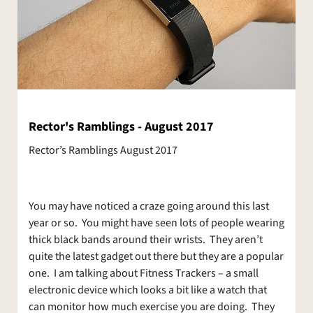
Rector's Ramblings - August 2017
Rector’s Ramblings August 2017
You may have noticed a craze going around this last
year or so. You might have seen lots of people wearing
thick black bands around their wrists. They aren’t
quite the latest gadget out there but they are a popular
one. I am talking about Fitness Trackers – a small
electronic device which looks a bit like a watch that
can monitor how much exercise you are doing. They