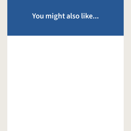
You might also like...