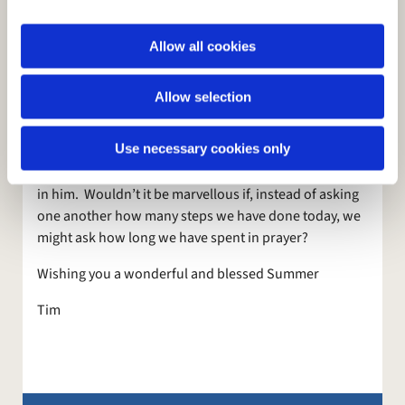
i
probably spend less time working on our spiritual
o
side, but we are trying to work on these things at St
Allow all cookies
n
Mark’s at the moment with our continuing focus on
prayer, and especially as we try to discern the work of
Allow selection
the Holy Spirit in our lives. One major help in this
whole area is the new material we are going to be
Use necessary cookies only
using in our home groups in the Autumn which is
designed to help us focus on God and renew our trust
in him. Wouldn’t it be marvellous if, instead of asking
one another how many steps we have done today, we
might ask how long we have spent in prayer?
Wishing you a wonderful and blessed Summer
Tim