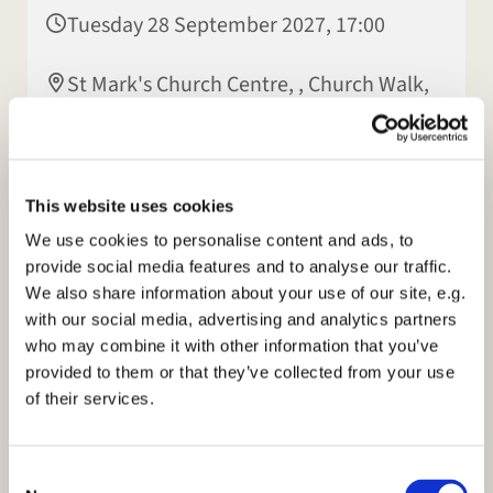
Tuesday 28 September 2027, 17:00
St Mark's Church Centre, , Church Walk,
Rugby CV22 7LX
This website uses cookies
We use cookies to personalise content and ads, to
provide social media features and to analyse our traffic.
We also share information about your use of our site, e.g.
with our social media, advertising and analytics partners
who may combine it with other information that you’ve
provided to them or that they’ve collected from your use
of their services.
C