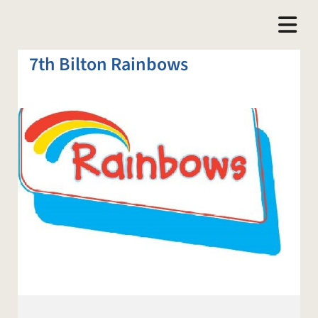
7th Bilton Rainbows