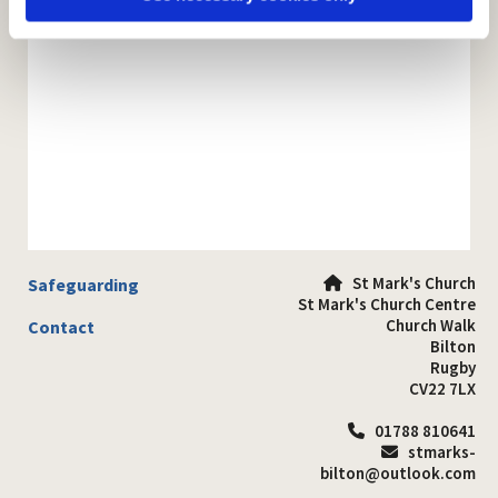
St Mark's Church
Safeguarding

St Mark's Church Centre
Church Walk
Contact
Bilton
Rugby
CV22 7LX
01788 810641

stmarks-

bilton@outlook.com