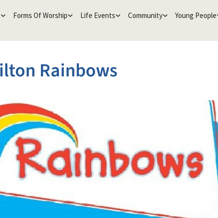
e
Forms Of Worship
Life Events
Community
Young People
ilton Rainbows