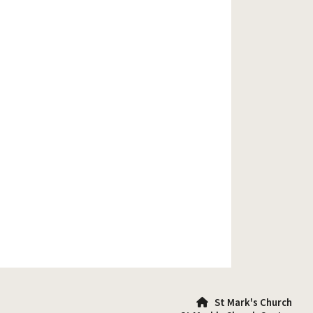
St Mark's Church
