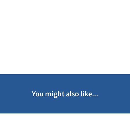
You might also like...