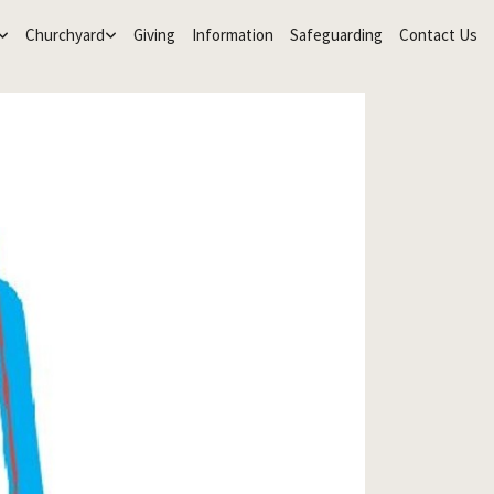
Churchyard
Giving
Information
Safeguarding
Contact Us