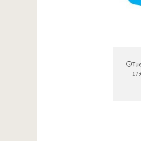
Tue
17: