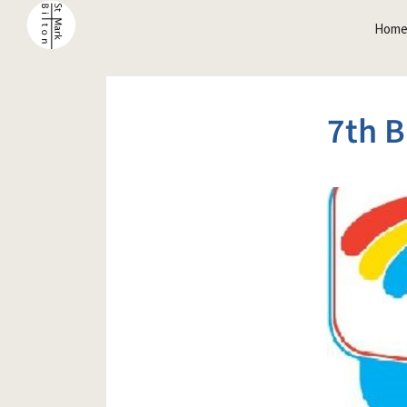
Hom
7th B