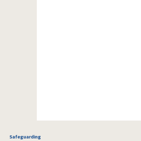
Safeguarding