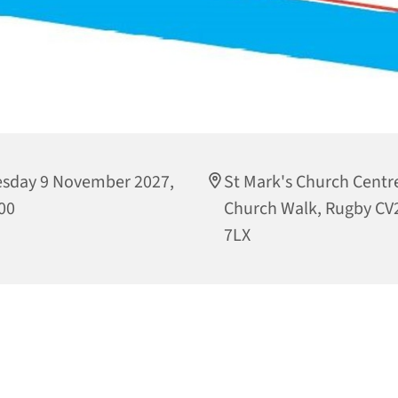
sday 9 November 2027,
St Mark's Church Centre
00
Church Walk, Rugby CV
7LX