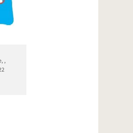
, ,
22