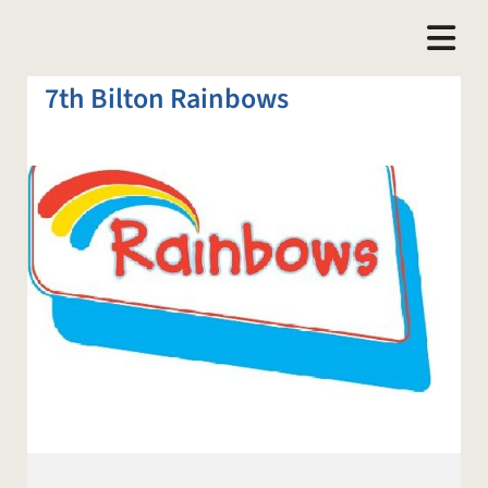
7th Bilton Rainbows