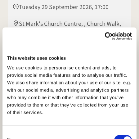
Tuesday 29 September 2026, 17:00
St Mark's Church Centre, , Church Walk,
Rugby CV22 7LX
This website uses cookies
We use cookies to personalise content and ads, to
provide social media features and to analyse our traffic.
We also share information about your use of our site, e.g.
with our social media, advertising and analytics partners
who may combine it with other information that you’ve
provided to them or that they’ve collected from your use
of their services.
C