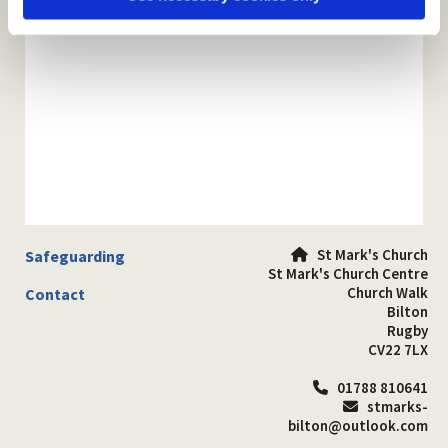
St Mark's Church
Safeguarding

St Mark's Church Centre
Church Walk
Contact
Bilton
Rugby
CV22 7LX
01788 810641

stmarks-

bilton@outlook.com