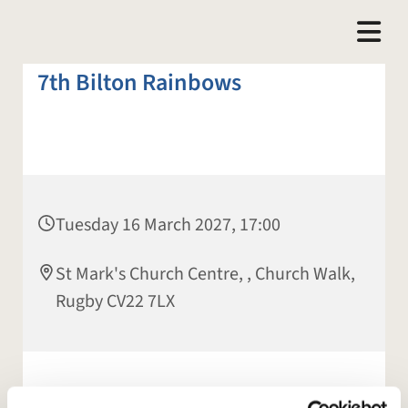
7th Bilton Rainbows
Tuesday 16 March 2027, 17:00
St Mark's Church Centre, , Church Walk,
Rugby CV22 7LX