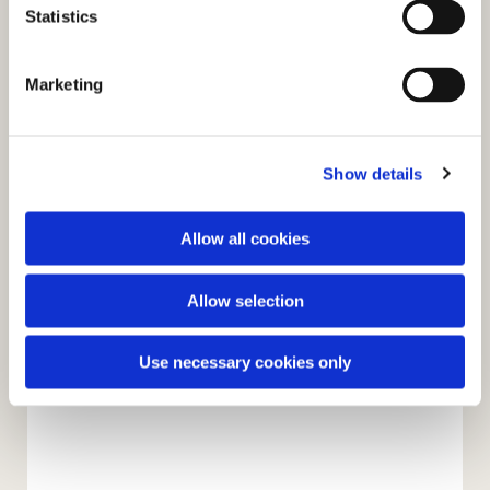
t
Statistics
S
e
Marketing
l
e
c
Show details
t
i
o
Allow all cookies
n
Allow selection
Use necessary cookies only