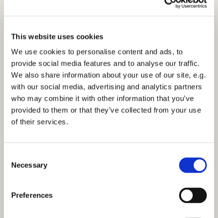
This website uses cookies
We use cookies to personalise content and ads, to
provide social media features and to analyse our traffic.
We also share information about your use of our site, e.g.
with our social media, advertising and analytics partners
who may combine it with other information that you’ve
provided to them or that they’ve collected from your use
of their services.
C
Necessary
o
n
You might also like...
s
Preferences
e
n