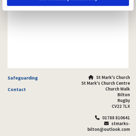
St Mark's Church
Safeguarding

St Mark's Church Centre
Church Walk
Contact
Bilton
Rugby
CV22 7LX
01788 810641

stmarks-

bilton@outlook.com