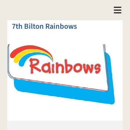
7th Bilton Rainbows