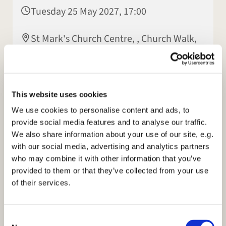
Tuesday 25 May 2027, 17:00
St Mark's Church Centre, , Church Walk,
Rugby CV22 7LX
This website uses cookies
We use cookies to personalise content and ads, to
provide social media features and to analyse our traffic.
We also share information about your use of our site, e.g.
with our social media, advertising and analytics partners
who may combine it with other information that you’ve
provided to them or that they’ve collected from your use
of their services.
C