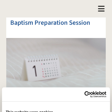
Baptism Preparation Session
This website uses cookies