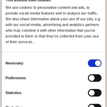
Sunday 13 May 2029, 11:30
We use cookies to personalise content and ads, to
provide social media features and to analyse our traffic.
Church Centre Activity Room
We also share information about your use of our site, e.g.
with our social media, advertising and analytics partners
who may combine it with other information that you’ve
provided to them or that they’ve collected from your use
of their services.
You might also like...
C
Necessary
o
n
s
Preferences
e
n
t
Statistics
S
e