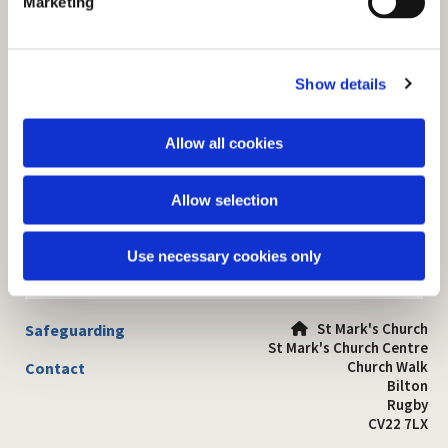
Marketing
l
e
c
Show details
t
i
o
Allow all cookies
n
Allow selection
Use necessary cookies only
St Mark's Church
Safeguarding

St Mark's Church Centre
Church Walk
Contact
Bilton
Rugby
CV22 7LX