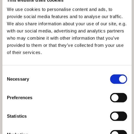
Sunday 9 March 2031, 11:30
We use cookies to personalise content and ads, to
provide social media features and to analyse our traffic.
Church Centre Activity Room
We also share information about your use of our site, e.g.
with our social media, advertising and analytics partners
who may combine it with other information that you’ve
provided to them or that they’ve collected from your use
of their services.
You might also like...
C
Necessary
o
n
s
Preferences
e
n
t
Statistics
S
e