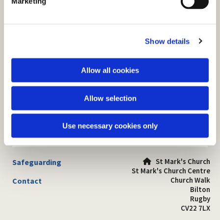
Marketing
l
e
c
Show details
t
i
o
Allow all cookies
n
Allow selection
Use necessary cookies only
St Mark's Church
Safeguarding

St Mark's Church Centre
Church Walk
Contact
Bilton
Rugby
CV22 7LX