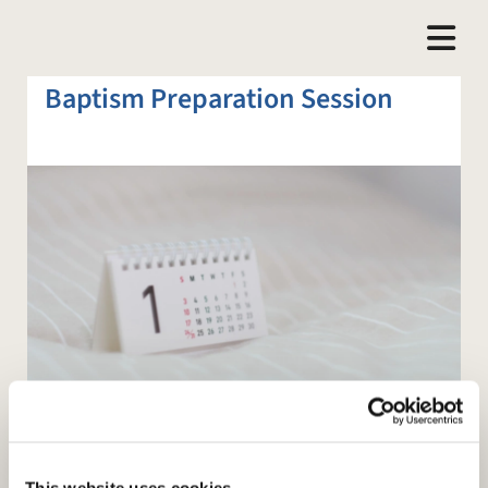
Baptism Preparation Session
This website uses cookies