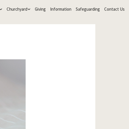
Churchyard
Giving
Information
Safeguarding
Contact Us