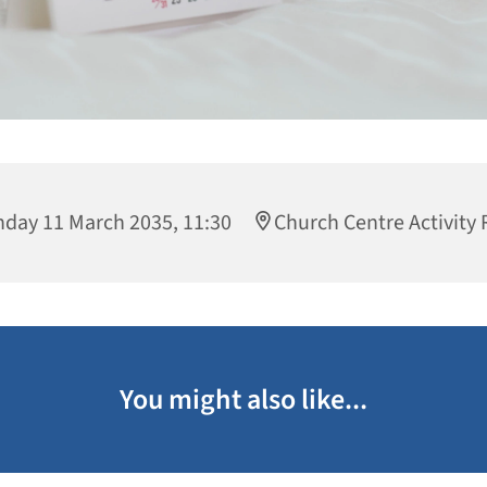
day 11 March 2035, 11:30
Church Centre Activity
You might also like...