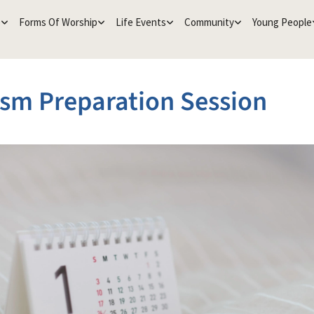
e
Forms Of Worship
Life Events
Community
Young People
sm Preparation Session