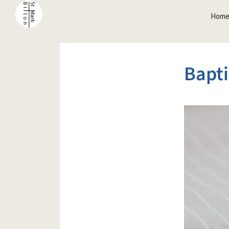
Hom
Bapti