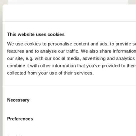
This website uses cookies
We use cookies to personalise content and ads, to provide s
features and to analyse our traffic. We also share informatio
You might also like...
our site, e.g. with our social media, advertising and analyti
combine it with other information that you’ve provided to them
collected from your use of their services.
C
Necessary
o
n
s
Preferences
e
n