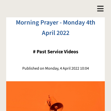
Morning Prayer - Monday 4th
April 2022
#
Past Service Videos
Published on Monday, 4 April 2022 10:04