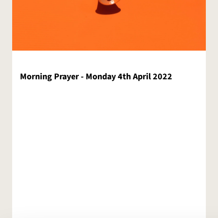
Morning Prayer - Monday 4th April 2022