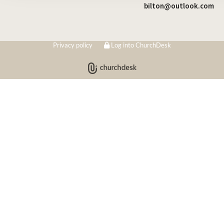
bilton@outlook.com
Privacy policy
Log into ChurchDesk