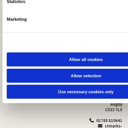
t
Statistics
S
e
Marketing
l
e
c
t
i
o
Allow all cookies
n
Allow selection
St Mark's Church
Safeguarding

St Mark's Church Centre
Use necessary cookies only
Church Walk
Contact
Bilton
Rugby
CV22 7LX
01788 810641

stmarks-
