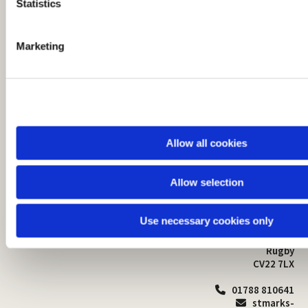
t
Statistics
S
e
Marketing
l
e
c
t
i
o
Allow all cookies
n
Allow selection
St Mark's Church
Safeguarding

St Mark's Church Centre
Use necessary cookies only
Church Walk
Contact
Bilton
Rugby
CV22 7LX
01788 810641

stmarks-
