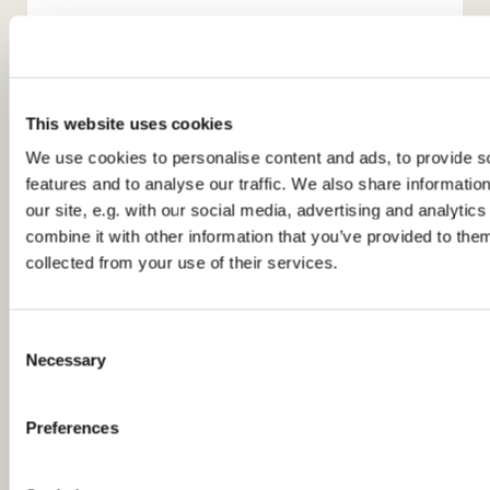
This website uses cookies
We use cookies to personalise content and ads, to provide s
features and to analyse our traffic. We also share informatio
You might also like...
our site, e.g. with our social media, advertising and analyti
combine it with other information that you’ve provided to them
collected from your use of their services.
C
Necessary
o
n
s
Preferences
e
n