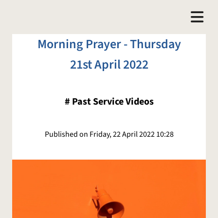
Morning Prayer - Thursday
21st April 2022
#
Past Service Videos
Published on Friday, 22 April 2022 10:28