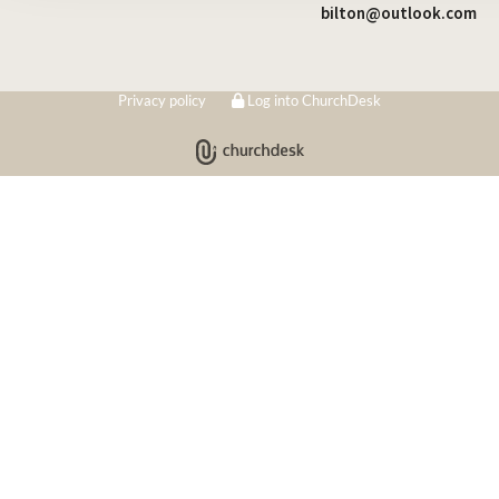
bilton@outlook.com
Privacy policy
Log into ChurchDesk