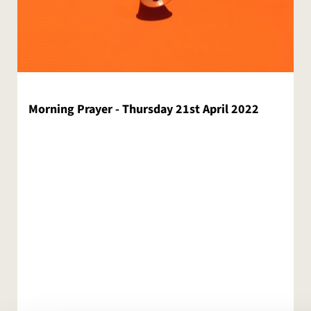
Morning Prayer - Thursday 21st April 2022