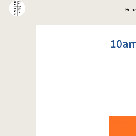
Hom
10am