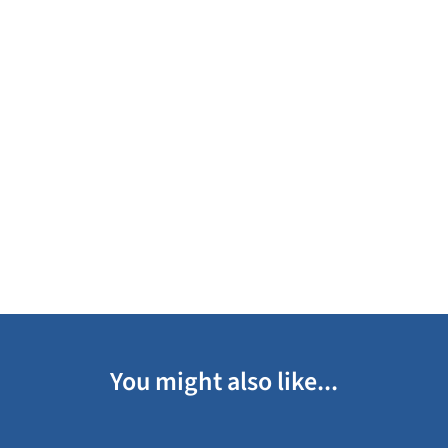
You might also like...