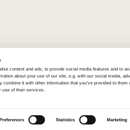
s
ise content and ads, to provide social media features and to an
rmation about your use of our site, e.g. with our social media, ad
 combine it with other information that you’ve provided to them o
 use of their services.
Privacy policy
Log into ChurchDesk
Preferences
Statistics
Marketing