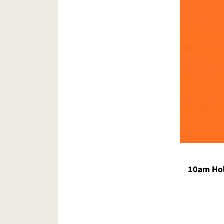
10am Hol