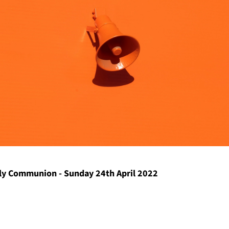
y Communion - Sunday 24th April 2022