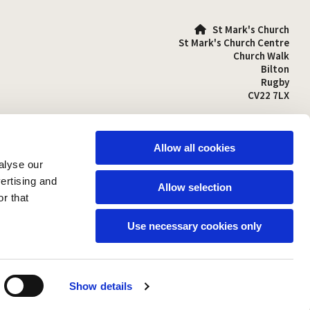
St Mark's Church

St Mark's Church Centre
Church Walk
Bilton
Rugby
CV22 7LX
01788 810641

stmarks-bilton@outlook.com

Allow all cookies
alyse our
vertising and
Allow selection
r that
Use necessary cookies only
Show details