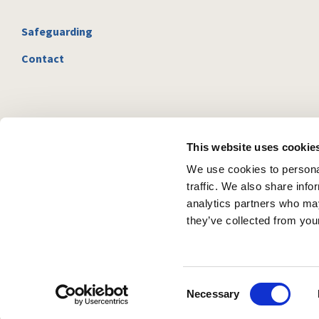
Safeguarding
Contact
This website uses cookie
We use cookies to personal
traffic. We also share info
analytics partners who may
they’ve collected from your
C
Necessary
o