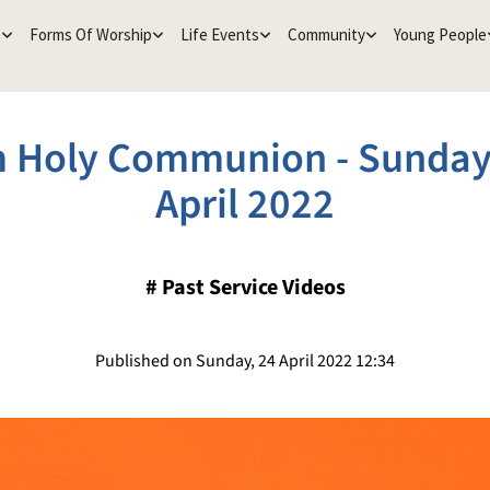
e
Forms Of Worship
Life Events
Community
Young People
 Holy Communion - Sunday
April 2022
#
Past Service Videos
Published on Sunday, 24 April 2022 12:34