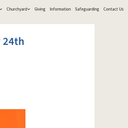
Churchyard
Giving
Information
Safeguarding
Contact Us
 24th