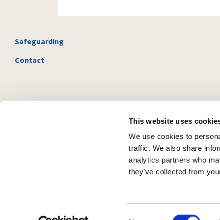
Safeguarding
Contact
This website uses cookie
We use cookies to personal
traffic. We also share info
analytics partners who may
they’ve collected from your
C