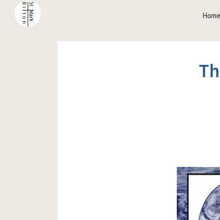
Hom
Th