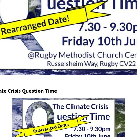
ate Crisis Question Time