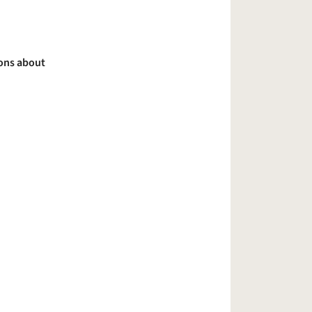
ions about