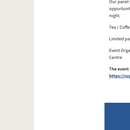
Our panel 
opportunit
night.
Tea / Coffe
Limited pa
Event Orga
Centre
The event 
https://r