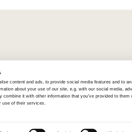
s
ise content and ads, to provide social media features and to an
rmation about your use of our site, e.g. with our social media, ad
 combine it with other information that you’ve provided to them o
 use of their services.
Privacy policy
Log into ChurchDesk