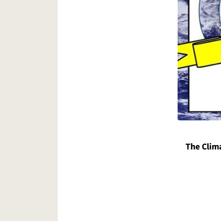
The Clim