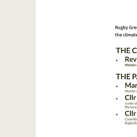
Rugby Gree
the climate