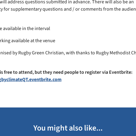
will address questions submitted in advance. There will also be an
y for supplementary questions and / or comments from the audien
e available in the interval
rking available at the venue
nised by Rugby Green Christian, with thanks to Rugby Methodist C
is free to attend, but they need people to register via Eventbrite:
ugbyclimateQT.eventbrite.com
You might also like...