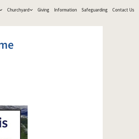
Churchyard
Giving
Information
Safeguarding
Contact Us
ime