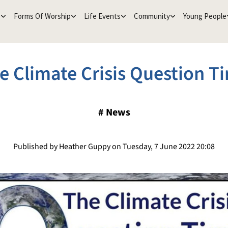
e
Forms Of Worship
Life Events
Community
Young People
e Climate Crisis Question T
#
News
Published by Heather Guppy on Tuesday, 7 June 2022 20:08