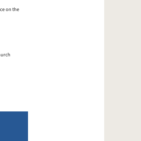
ce on the
hurch