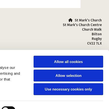
St Mark's Church

St Mark's Church Centre
Church Walk
Bilton
Rugby
CV22 7LX
01788 810641

stmarks-bilton@outlook.com

Allow all cookies
alyse our
vertising and
Allow selection
r that
Use necessary cookies only