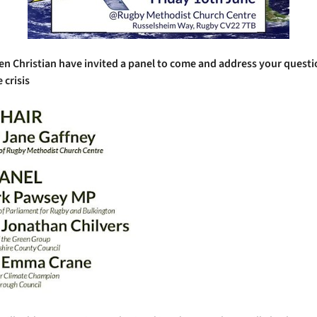
n Christian have invited a panel to come and address your quest
 crisis