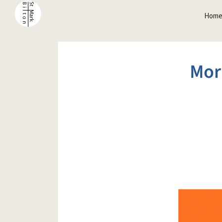
Hom
Mor