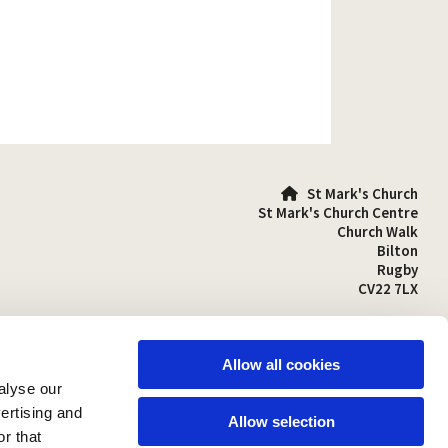
St Mark's Church

St Mark's Church Centre
Church Walk
Bilton
Rugby
CV22 7LX
01788 810641

stmarks-bilton@outlook.com

Allow all cookies
alyse our
vertising and
Allow selection
r that