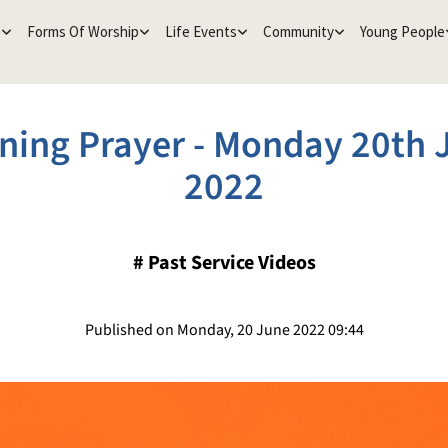
e
Forms Of Worship
Life Events
Community
Young People
ning Prayer - Monday 20th 
2022
#
Past Service Videos
Published on Monday, 20 June 2022 09:44