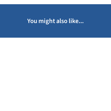
You might also like...