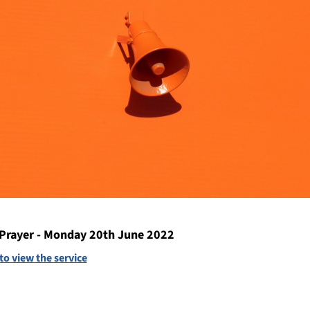
Prayer - Monday 20th June 2022
 to view the service