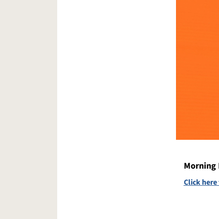
Morning 
Click here