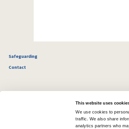
Safeguarding
Contact
This website uses cookie
We use cookies to personal
traffic. We also share info
analytics partners who may