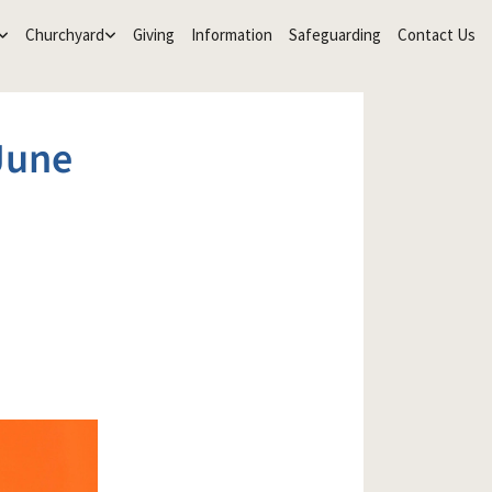
Churchyard
Giving
Information
Safeguarding
Contact Us
June