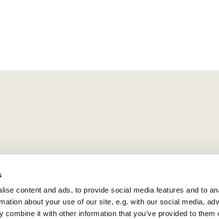
s
ise content and ads, to provide social media features and to an
rmation about your use of our site, e.g. with our social media, ad
 combine it with other information that you’ve provided to them o