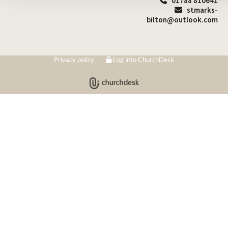
01788 810641

stmarks-

bilton@outlook.com
Privacy policy
Log into ChurchDesk