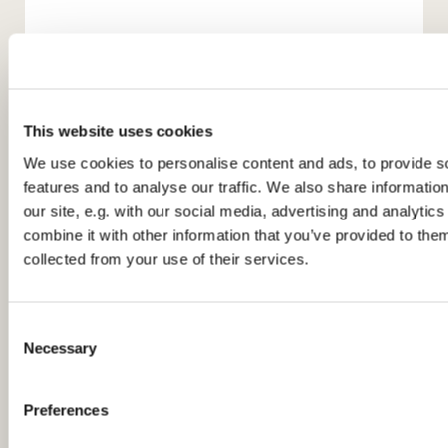
This website uses cookies
We use cookies to personalise content and ads, to provide s
features and to analyse our traffic. We also share informatio
our site, e.g. with our social media, advertising and analyti
You might also like...
combine it with other information that you’ve provided to them
collected from your use of their services.
C
Necessary
o
n
s
Preferences
e
n