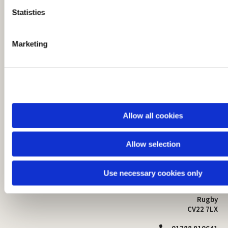
t
Statistics
S
e
Marketing
l
e
c
t
i
o
Allow all cookies
n
Allow selection
St Mark's Church
Safeguarding

St Mark's Church Centre
Use necessary cookies only
Church Walk
Contact
Bilton
Rugby
CV22 7LX