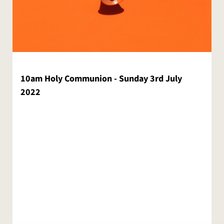
10am Holy Communion - Sunday 3rd July
2022