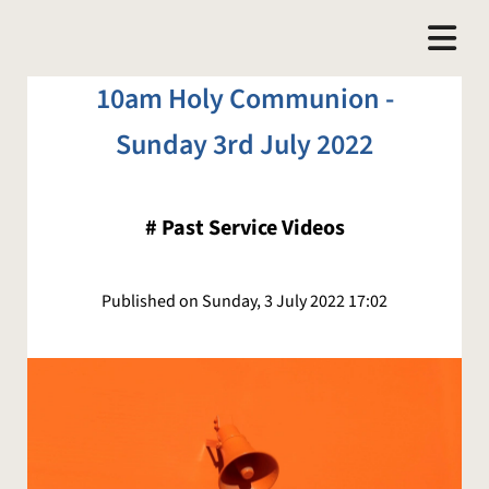
10am Holy Communion -
Sunday 3rd July 2022
#
Past Service Videos
Published on Sunday, 3 July 2022 17:02