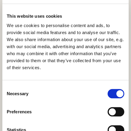
This website uses cookies
We use cookies to personalise content and ads, to
provide social media features and to analyse our traffic.
We also share information about your use of our site, e.g.
Morning Prayer - Thursday 4th August 2022
with our social media, advertising and analytics partners
who may combine it with other information that you’ve
Click here to view the service
provided to them or that they’ve collected from your use
of their services.
C
Necessary
o
You might also like...
n
s
Preferences
e
n
t
Statistics