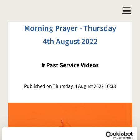
Morning Prayer - Thursday
4th August 2022
#
Past Service Videos
Published on Thursday, 4 August 2022 10:33