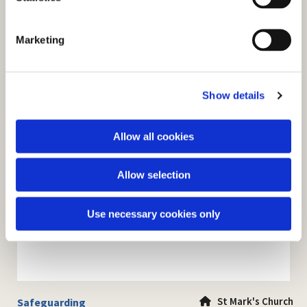
S
e
Marketing
l
e
c
Show details
t
i
o
Allow all cookies
n
Allow selection
Use necessary cookies only
St Mark's Church
Safeguarding
