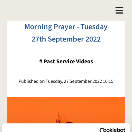
Morning Prayer - Tuesday
27th September 2022
#
Past Service Videos
Published on Tuesday, 27 September 2022 10:15