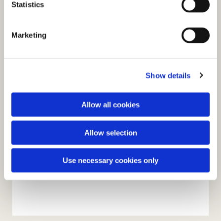
t
Statistics
S
e
Marketing
l
e
c
Show details
t
i
o
Allow all cookies
n
Allow selection
Use necessary cookies only