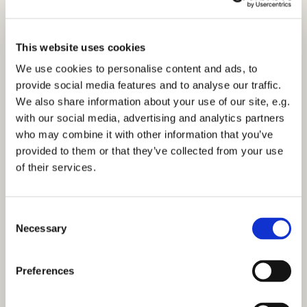
This website uses cookies
We use cookies to personalise content and ads, to
provide social media features and to analyse our traffic.
We also share information about your use of our site, e.g.
Morning Prayer - Tuesday 27th September
with our social media, advertising and analytics partners
2022
who may combine it with other information that you’ve
Click here to view the service
provided to them or that they’ve collected from your use
of their services.
C
Necessary
o
n
You might also like...
s
Preferences
e
n