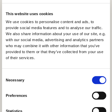
This website uses cookies
We use cookies to personalise content and ads, to
provide social media features and to analyse our traffic.
We also share information about your use of our site, e.g.
Morning Prayer - Tuesday 4th October 2022
with our social media, advertising and analytics partners
who may combine it with other information that you’ve
Click here to view the service
provided to them or that they’ve collected from your use
of their services.
C
Necessary
o
You might also like...
n
s
Preferences
e
n
t
Statistics