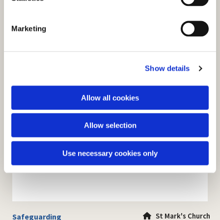
S
e
Marketing
l
e
c
Show details
t
i
o
Allow all cookies
n
Allow selection
Use necessary cookies only
St Mark's Church
Safeguarding
