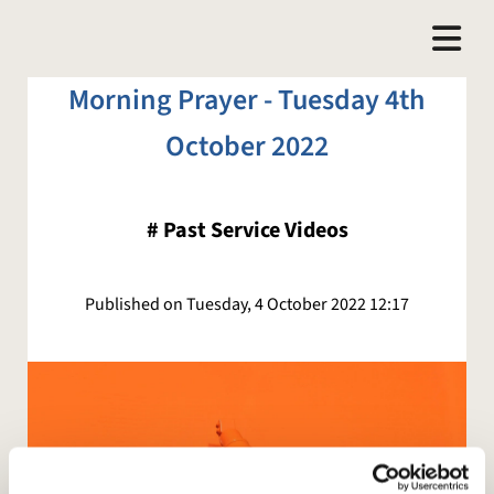
Morning Prayer - Tuesday 4th
October 2022
#
Past Service Videos
Published on Tuesday, 4 October 2022 12:17