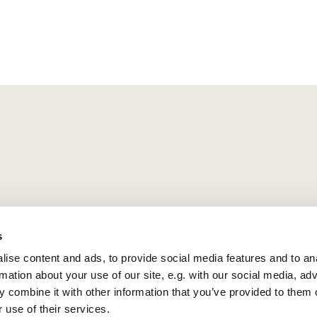
s
ise content and ads, to provide social media features and to an
rmation about your use of our site, e.g. with our social media, ad
 combine it with other information that you’ve provided to them o
 use of their services.