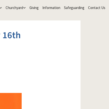
Churchyard
Giving
Information
Safeguarding
Contact Us
 16th