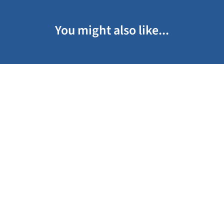
You might also like...