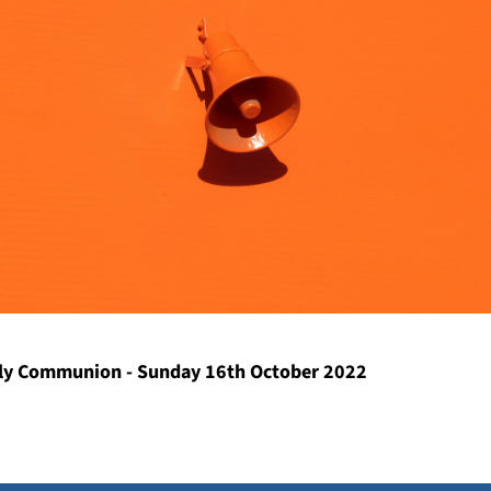
y Communion - Sunday 16th October 2022