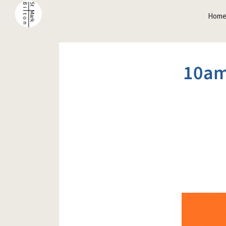
Hom
10am