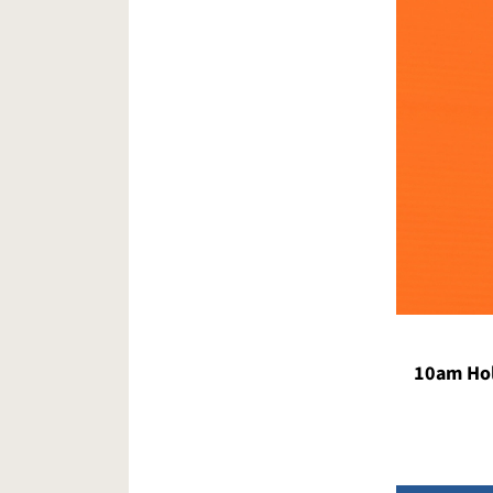
10am Hol