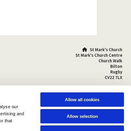
St Mark's Church

St Mark's Church Centre
Church Walk
Bilton
Rugby
CV22 7LX
01788 810641

stmarks-bilton@outlook.com

Allow all cookies
alyse our
vertising and
Allow selection
r that