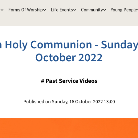
e
Forms Of Worship
Life Events
Community
Young People
 Holy Communion - Sunday
October 2022
#
Past Service Videos
Published on Sunday, 16 October 2022 13:00