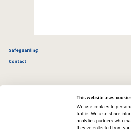
Safeguarding
Contact
This website uses cookie
We use cookies to personal
traffic. We also share info
analytics partners who may
they’ve collected from your