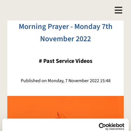
Morning Prayer - Monday 7th
November 2022
#
Past Service Videos
Published on Monday, 7 November 2022 15:48