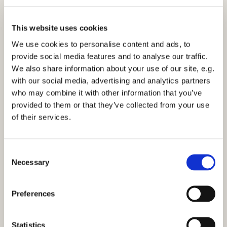
This website uses cookies
We use cookies to personalise content and ads, to
provide social media features and to analyse our traffic.
We also share information about your use of our site, e.g.
Morning Prayer - Monday 7th November 2022
with our social media, advertising and analytics partners
who may combine it with other information that you’ve
Click here to view the service
provided to them or that they’ve collected from your use
of their services.
C
Necessary
o
You might also like...
n
s
Preferences
e
n
t
Statistics