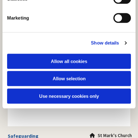
S
e
Marketing
l
e
c
Show details
t
i
o
Allow all cookies
n
Allow selection
Use necessary cookies only
St Mark's Church
Safeguarding
