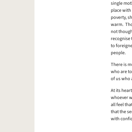
single mot
place with 
poverty, sh
warm. Thos
not thought
recognise th
to foreign
people.
There is m
who are to
of us who 
At its hear
whoever we
all feel th
that the se
with confi