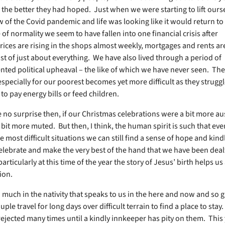
 the better they had hoped. Just when we were starting to lift ourse
 of the Covid pandemic and life was looking like it would return t
f normality we seem to have fallen into one financial crisis after
rices are rising in the shops almost weekly, mortgages and rents ar
ost of just about everything. We have also lived through a period of
ted political upheaval – the like of which we have never seen. The
especially for our poorest becomes yet more difficult as they struggl
to pay energy bills or feed children.
 no surprise then, if our Christmas celebrations were a bit more au
a bit more muted. But then, I think, the human spirit is such that eve
e most difficult situations we can still find a sense of hope and kind
celebrate and make the very best of the hand that we have been deal
particularly at this time of the year the story of Jesus’ birth helps us
ion.
 much in the nativity that speaks to us in the here and now and so g
ple travel for long days over difficult terrain to find a place to sta
ejected many times until a kindly innkeeper has pity on them. This