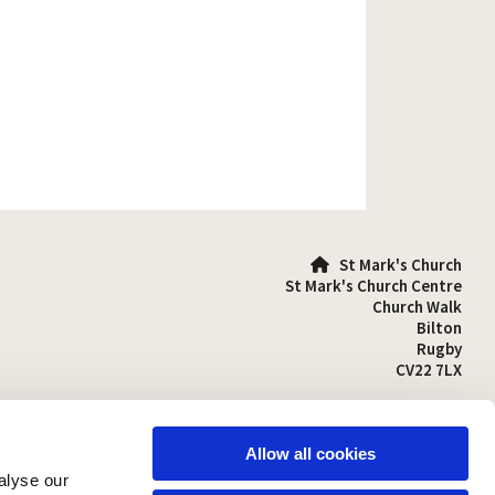
St Mark's Church

St Mark's Church Centre
Church Walk
Bilton
Rugby
CV22 7LX
01788 810641

stmarks-bilton@outlook.com

Allow all cookies
alyse our