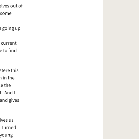
lves out of
o some
e going up
 current
e to find
stere this
n in the
le the
t. And I
 and gives
ives us
y. Turned
 young