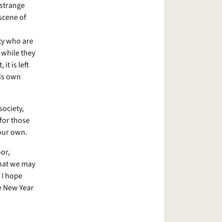
 strange
scene of
ty who are
 while they
it is left
is own
society,
for those
 our own.
oor,
that we may
 I hope
he New Year