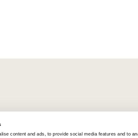
s
ise content and ads, to provide social media features and to an