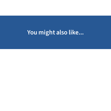
You might also like...