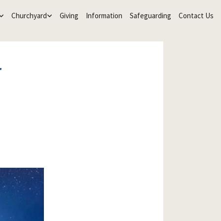
Churchyard
Giving
Information
Safeguarding
Contact Us
r