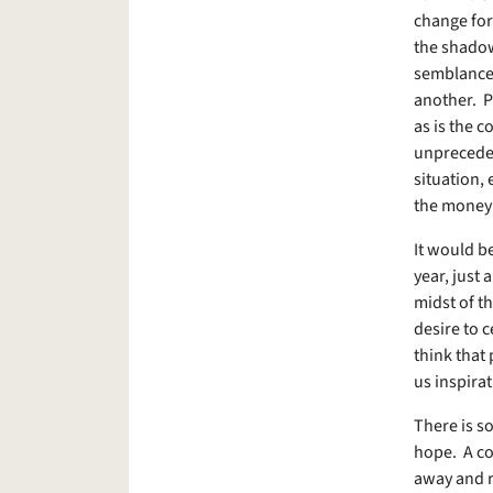
change for
the shadow
semblance o
another. P
as is the c
unpreceden
situation, 
the money 
It would be
year, just 
midst of th
desire to 
think that 
us inspirat
There is so
hope. A cou
away and r