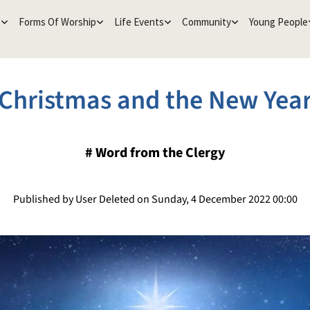
e
Forms Of Worship
Life Events
Community
Young People
Christmas and the New Yea
#
Word from the Clergy
Published by User Deleted on Sunday, 4 December 2022 00:00