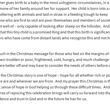
her gives birth to a baby in the most unhygienic circumstances, in a
none of her family around her for support. Her child is born into a 
eltering with animals and laid in straw in a feeding trough to keep
e who are first to visit are poor themselves and members of socie
 well of – only capable of looking after sheep on the hillsides. And
at this tiny child is a promised King and that this birth is significant, 
ers who have come from distant lands who recognise this and not h
uch in the Christmas message for those who feel on the margins of 
wn-trodden or poor, frightened, cold, hungry, and much challenge 
are better off and may have to consider the needs of others before
t the Christmas story is one of hope – hope for all whether rich or p
 are and wherever we are from. And my prayer this Christmas is 
at sense of hope in God helping us through these difficult times. And
nse of rejoicing this celebration brings will carry us forward into t
dence and trust in God and in the future he has for us.