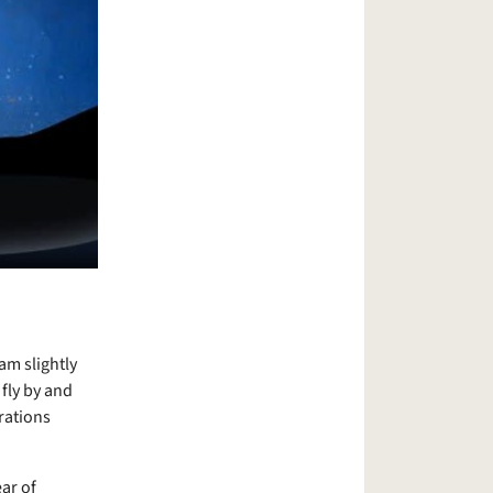
am slightly
fly by and
rations
ear of