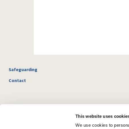
Safeguarding
Contact
This website uses cookie
We use cookies to personal