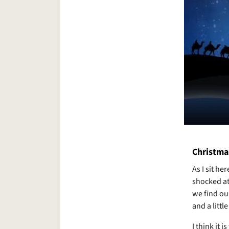
Christma
As I sit he
shocked at
we find ou
and a littl
I think it 