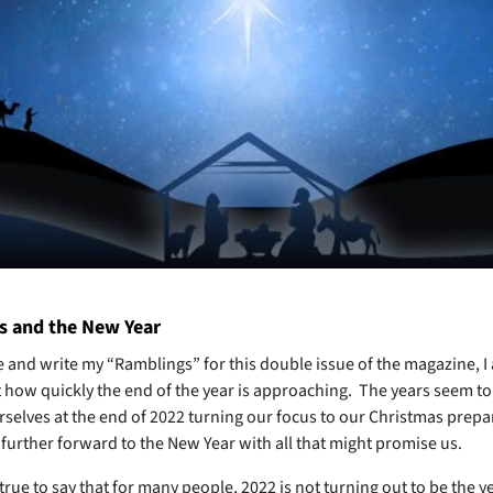
s and the New Year
re and write my “Ramblings” for this double issue of the magazine, I 
 how quickly the end of the year is approaching. The years seem to 
rselves at the end of 2022 turning our focus to our Christmas prepa
e further forward to the New Year with all that might promise us.
is true to say that for many people, 2022 is not turning out to be the y