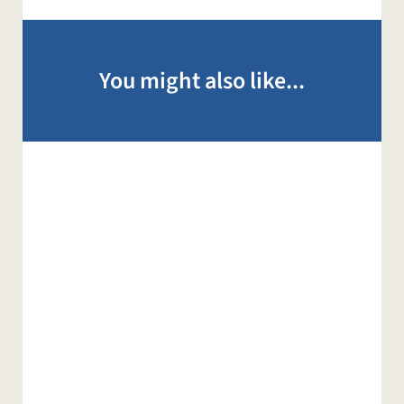
You might also like...