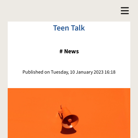
Teen Talk
#
News
Published on Tuesday, 10 January 2023 16:18