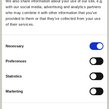
We also share information about your use of our site, e.g.
21st May
with our social media, advertising and analytics partners
who may combine it with other information that you’ve
provided to them or that they’ve collected from your use
25th June
of their services.
16th July
C
Necessary
o
20th August
n
s
Preferences
e
Topics include:
n
t
Statistics
Angels
S
e
Marketing
Heaven and hell in the media and the bible
l
e
Sources of comfort
c