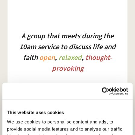
A group that meets during the
10am service to discuss life and
faith
open
,
relaxed
,
thought-
provoking
Summer 2023
This website uses cookies
We use cookies to personalise content and ads, to
30th April
provide social media features and to analyse our traffic.