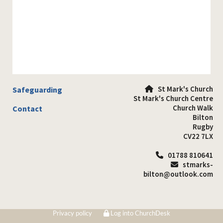
St Mark's Church
Safeguarding

St Mark's Church Centre
Church Walk
Contact
Bilton
Rugby
CV22 7LX
01788 810641

stmarks-

bilton@outlook.com
Privacy policy
Log into ChurchDesk