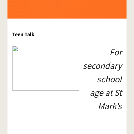
Teen Talk
For
secondary
school
age at St
Mark’s