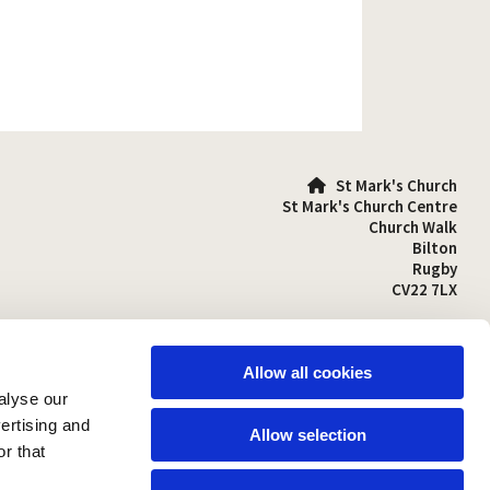
St Mark's Church

St Mark's Church Centre
Church Walk
Bilton
Rugby
CV22 7LX
01788 810641

stmarks-bilton@outlook.com

Allow all cookies
alyse our
vertising and
Allow selection
r that