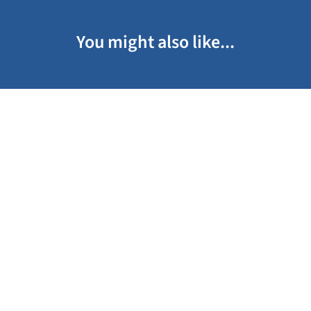
You might also like...