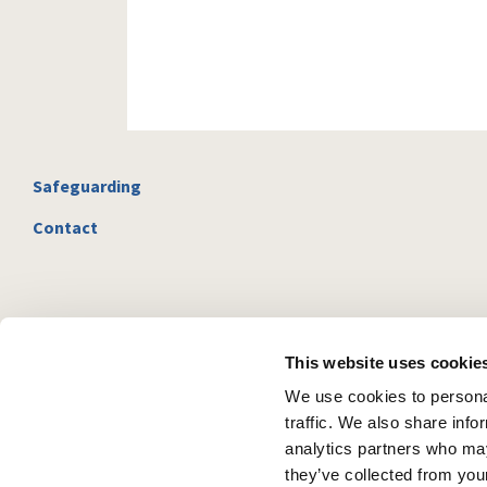
Safeguarding
Contact
This website uses cookie
We use cookies to personal
traffic. We also share info
analytics partners who may
they’ve collected from your