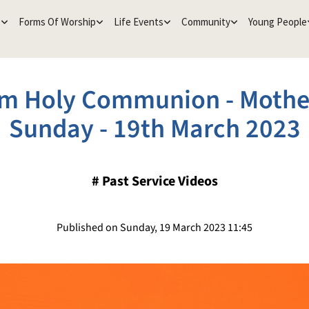
e
Forms Of Worship
Life Events
Community
Young People
m Holy Communion - Mothe
Sunday - 19th March 2023
#
Past Service Videos
Published on Sunday, 19 March 2023 11:45