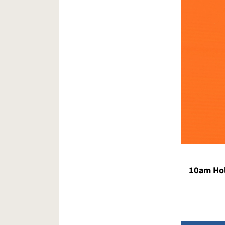
10am Hol