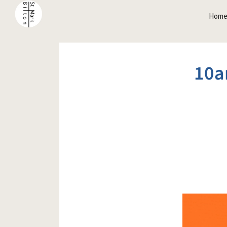
Hom
10a