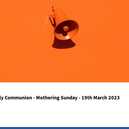
y Communion - Mothering Sunday - 19th March 2023