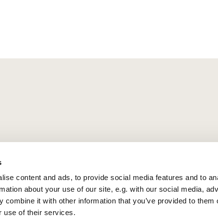
s
ise content and ads, to provide social media features and to an
rmation about your use of our site, e.g. with our social media, ad
 combine it with other information that you’ve provided to them o
 use of their services.