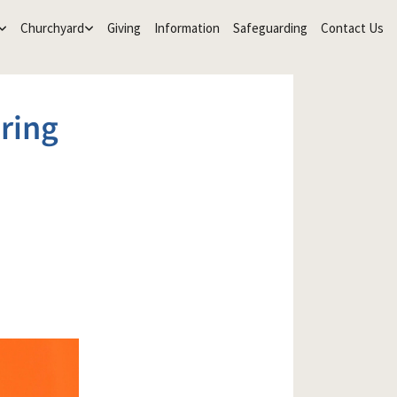
Churchyard
Giving
Information
Safeguarding
Contact Us
ring