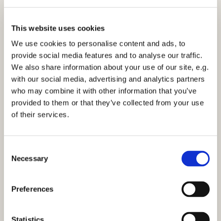
This website uses cookies
We use cookies to personalise content and ads, to
provide social media features and to analyse our traffic.
We also share information about your use of our site, e.g.
10am - Easter Sunday Communion 9th April
with our social media, advertising and analytics partners
2023
who may combine it with other information that you’ve
provided to them or that they’ve collected from your use
of their services.
C
Necessary
o
You might also like...
n
s
Preferences
e
n
t
Statistics