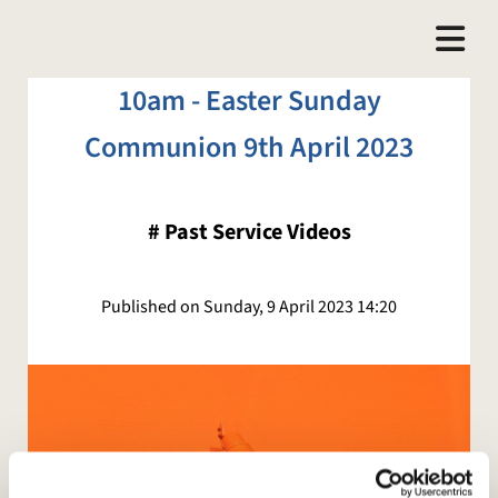
10am - Easter Sunday
Communion 9th April 2023
#
Past Service Videos
Published on Sunday, 9 April 2023 14:20