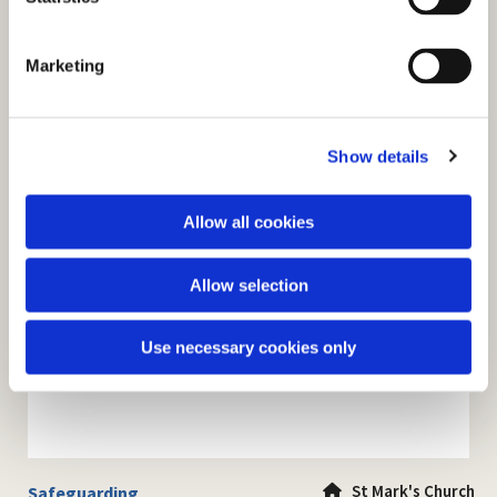
S
e
Marketing
l
e
c
Show details
t
i
o
Allow all cookies
n
Allow selection
Use necessary cookies only
St Mark's Church
Safeguarding
