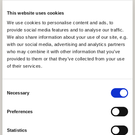
This website uses cookies
We use cookies to personalise content and ads, to
provide social media features and to analyse our traffic.
We also share information about your use of our site, e.g.
with our social media, advertising and analytics partners
10am Family Service - Sunday 14th May 2023
who may combine it with other information that you’ve
provided to them or that they’ve collected from your use
of their services.
C
Necessary
o
You might also like...
n
s
Preferences
e
n
t
Statistics