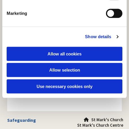
S
e
Marketing
l
e
c
Show details
t
i
o
Allow all cookies
n
Allow selection
Use necessary cookies only
St Mark's Church
Safeguarding

St Mark's Church Centre