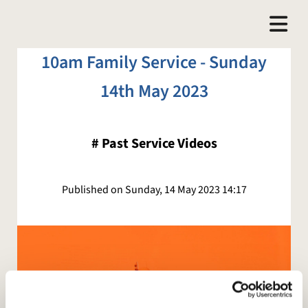
10am Family Service - Sunday
14th May 2023
#
Past Service Videos
Published on Sunday, 14 May 2023 14:17