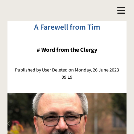
A Farewell from Tim
#
Word from the Clergy
Published by User Deleted on Monday, 26 June 2023
09:19