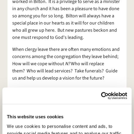
worked in Bilton. It is a privilege to serve as a minister
in any church and it has been a pleasure to have done
so among you for so long. Bilton will always have a
special place in our hearts as it will for our children
who all grew up here. But new pastures beckon and
one must respond to God's leading.
When clergy leave there are often many emotions and
concerns among the congregation they leave behind;
How will we cope without
N?
Who will replace
them? Who will lead services? Take funerals? Guide
us and help us develop a vision for the future?
What has been so encouraging in the last few weeks
since I announced my leaving is the way in which so
many have offered to do things and take up some of
the slack. It has been so good that I have joked that I
This website uses cookies
should have left more often! And the way our new
PCC members have already got stuck into things is so
We use cookies to personalise content and ads, to
encouraging. So, while a clergy vacancy can be a
provide social media features and to analyse our traffic.