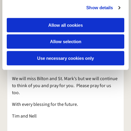
c
testimony and share the message of what God had
Show details
t
done. They were able to do this without their leader
i
because they put their trust in God and in the power of
o
Allow all cookies
the Holy Spirit.
n
Churches are far more than their leaders – and rightly
Allow selection
so. Ultimately it is our reliance on God and on the Holy
Spirit that will help and empower and guide St. Mark’s
Use necessary cookies only
through the next weeks and months until a new Rector
arrives.
We will miss Bilton and St. Mark’s but we will continue
to think of you and pray for you. Please pray for us
too.
With every blessing for the future.
Tim and Nell