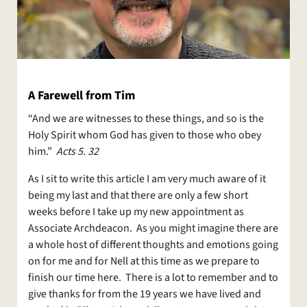
A Farewell from Tim
“And we are witnesses to these things, and so is the
Holy Spirit whom God has given to those who obey
him.”
Acts 5. 32
As I sit to write this article I am very much aware of it
being my last and that there are only a few short
weeks before I take up my new appointment as
Associate Archdeacon. As you might imagine there are
a whole host of different thoughts and emotions going
on for me and for Nell at this time as we prepare to
finish our time here. There is a lot to remember and to
give thanks for from the 19 years we have lived and