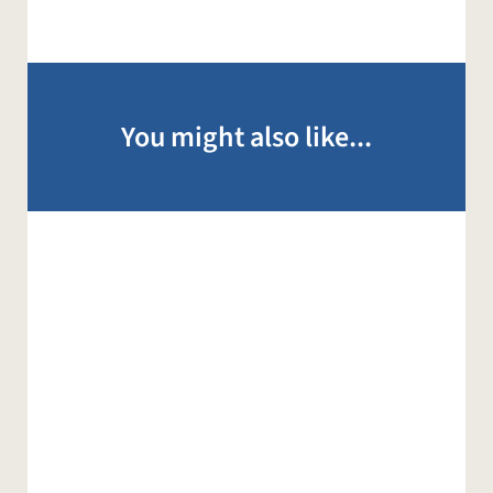
You might also like...