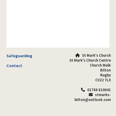
St Mark's Church
Safeguarding

St Mark's Church Centre
Church Walk
Contact
Bilton
Rugby
CV22 7LX
01788 810641

stmarks-

bilton@outlook.com