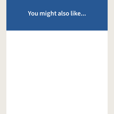
You might also like...