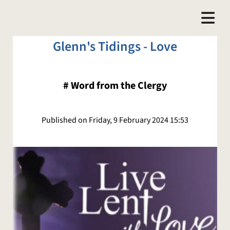
Glenn's Tidings - Love
#
Word from the Clergy
Published on Friday, 9 February 2024 15:53