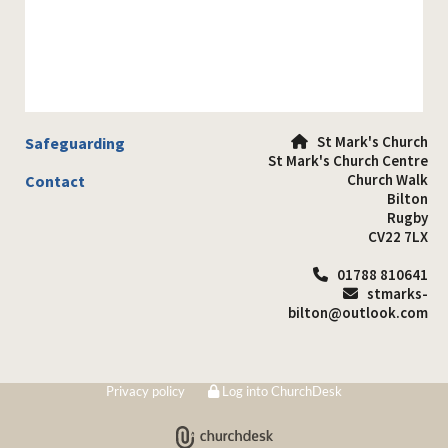
St Mark's Church
Safeguarding

St Mark's Church Centre
Church Walk
Contact
Bilton
Rugby
CV22 7LX
01788 810641

stmarks-

bilton@outlook.com
Privacy policy
Log into ChurchDesk