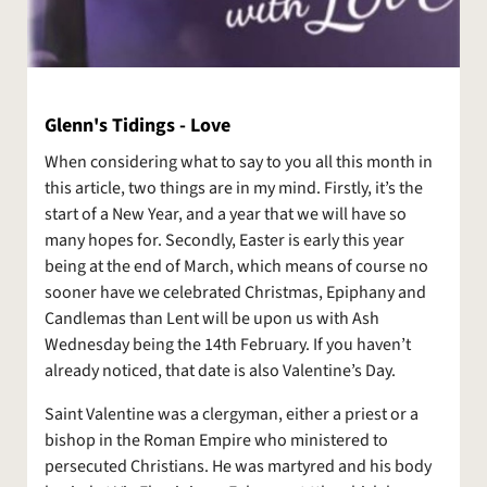
Glenn's Tidings - Love
When considering what to say to you all this month in
this article, two things are in my mind. Firstly, it’s the
start of a New Year, and a year that we will have so
many hopes for. Secondly, Easter is early this year
being at the end of March, which means of course no
sooner have we celebrated Christmas, Epiphany and
Candlemas than Lent will be upon us with Ash
Wednesday being the 14th February. If you haven’t
already noticed, that date is also Valentine’s Day.
Saint Valentine was a clergyman, either a priest or a
bishop in the Roman Empire who ministered to
persecuted Christians. He was martyred and his body