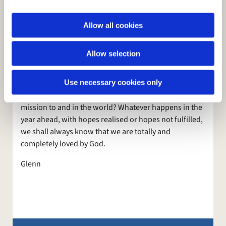
reading of the Bible or other books that will help us in
i
that pro cess of reflection.
o
Allow all cookies
n
God wants us to come to him in a spirit of humility, so
that in Him we can learn who he wants us to be, who
Allow selection
we are, in our strengths and weaknesses. That is true
both as individuals and as a Church. Who or what as a
Use necessary cookies only
Church does God want us to be? Where is he leading
us? What is his will for us? What is our vision and
mission to and in the world? Whatever happens in the
year ahead, with hopes realised or hopes not fulfilled,
we shall always know that we are totally and
completely loved by God.
Glenn