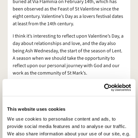
buried at Via Flaminia on February 14th, which has
been observed as the Feast of St Valentine since the
eight century. Valentine’s Day as a lovers festival dates
at least from the 14th century.
I think it’s interesting to reflect upon Valentine’s Day, a
day about relationships and love, and the day also
being Ash Wednesday, the start of the season of Lent.
A season when we should take the opportunity to
reflect upon our personal journey with God and our
work as the community of St Mark’s.
Thinking about love, Lent points to Easter and to the
greatest act of love when Christ was crucified, died for
us to bring us into a right relationship with God,
sacrificed, sent by God for our redemption.
This website uses cookies
We use cookies to personalise content and ads, to
So our journey through this year will be one of
provide social media features and to analyse our traffic.
anticipation in the hope that a new Rector will be
We also share information about your use of our site, e.g.
appointed. It will, however, be a year that, as we