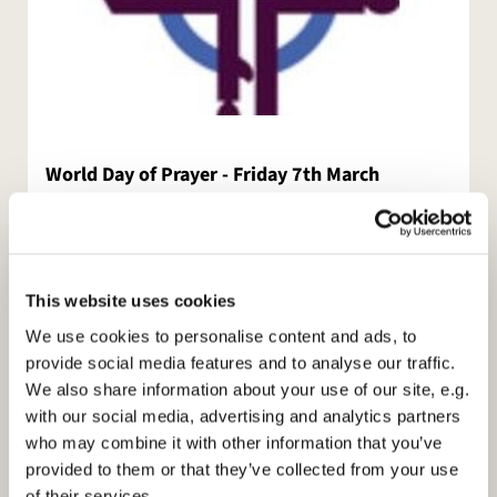
World Day of Prayer - Friday 7th March
World Day of Prayer
from the Cook Islands
This website uses cookies
I Made You Wonderful
We use cookies to personalise content and ads, to
provide social media features and to analyse our traffic.
Friday 7th March 10.30
We also share information about your use of our site, e.g.
(Followed by refreshments)
with our social media, advertising and analytics partners
who may combine it with other information that you’ve
at
provided to them or that they’ve collected from your use
of their services.