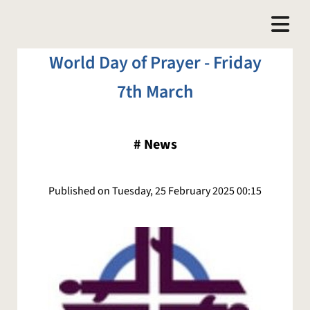
World Day of Prayer - Friday
7th March
#
News
Published on Tuesday, 25 February 2025 00:15