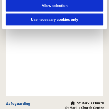
Allow selection
Use necessary cookies only
St Mark's Church
Safeguarding

St Mark's Church Centre