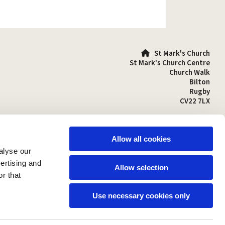
St Mark's Church

St Mark's Church Centre
Church Walk
Bilton
Rugby
CV22 7LX
01788 810641

stmarks-bilton@outlook.com

Allow all cookies
alyse our
vertising and
Allow selection
r that
Use necessary cookies only