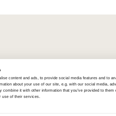
s
ise content and ads, to provide social media features and to an
rmation about your use of our site, e.g. with our social media, ad
 combine it with other information that you’ve provided to them o
 use of their services.
Privacy policy
Log into ChurchDesk