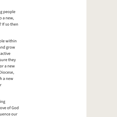
ng people
to a new,
 If so then
ole within
 and grow
active
sure they
for a new
Diocese,
th a new
r
ing
love of God
fluence our