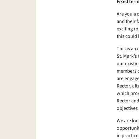
Fixed term
Are you a 
and their f
exciting ro
this could 
This is an
St. Mark’s
our existi
members of
are engaged
Rector, af
which prov
Rector and
objectives
We are loo
opportunit
in practice