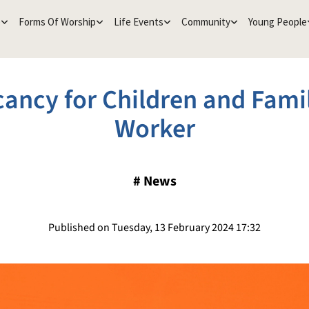
e
Forms Of Worship
Life Events
Community
Young People
ancy for Children and Fami
Worker
#
News
Published on Tuesday, 13 February 2024 17:32