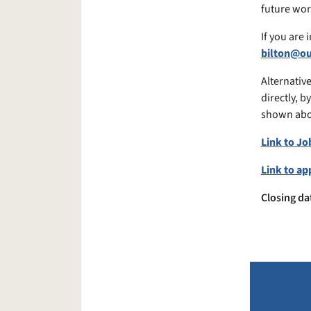
future wors
If you are
bilton@o
Alternative
directly, b
shown abo
Link to Jo
Link to ap
Closing da