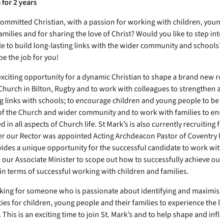
 for 2 years
committed Christian, with a passion for working with children, you
amilies and for sharing the love of Christ? Would you like to step in
le to build long-lasting links with the wider community and schools?
be the job for you!
 exciting opportunity for a dynamic Christian to shape a brand new r
 Church in Bilton, Rugby and to work with colleagues to strengthen
ng links with schools; to encourage children and young people to be 
 the Church and wider community and to work with families to en
 in all aspects of Church life. St Mark’s is also currently recruiting 
ter our Rector was appointed Acting Archdeacon Pastor of Coventry 
ides a unique opportunity for the successful candidate to work wi
 our Associate Minister to scope out how to successfully achieve ou
 in terms of successful working with children and families.
king for someone who is passionate about identifying and maximis
ies for children, young people and their families to experience the 
. This is an exciting time to join St. Mark’s and to help shape and in