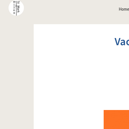
Hom
Vac