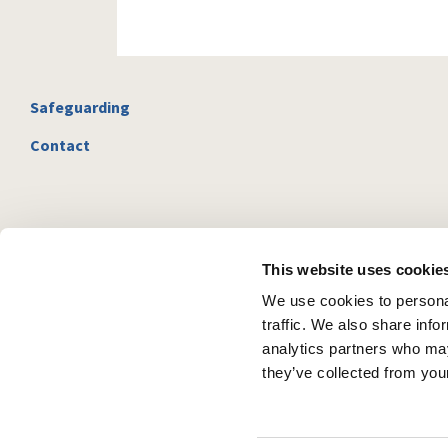
Safeguarding
Contact
This website uses cookie
We use cookies to personal
traffic. We also share info
analytics partners who may
they’ve collected from your