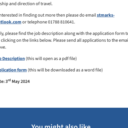
hip and direction of travel.
 interested in finding out more then please do email
stmarks-
utlook.com
or telephone 01788 810641.
ly, please find the job description along with the application form t
y clicking on the links below. Please send all applications to the ema
ve.
b Description
(this will open as a pdf file)
plication form
(this will be downloaded as a word file)
rd
te: 3
May
2024
You might also like...