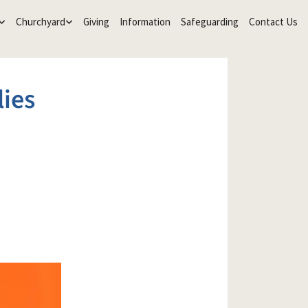
Churchyard
Giving
Information
Safeguarding
Contact Us
lies