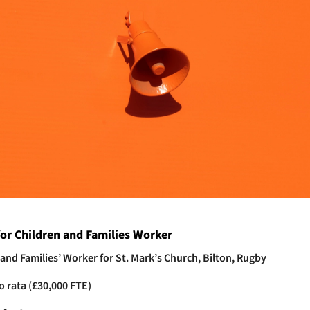
or Children and Families Worker
 and Families’ Worker for St. Mark’s Church, Bilton, Rugby
o rata (£30,000 FTE)