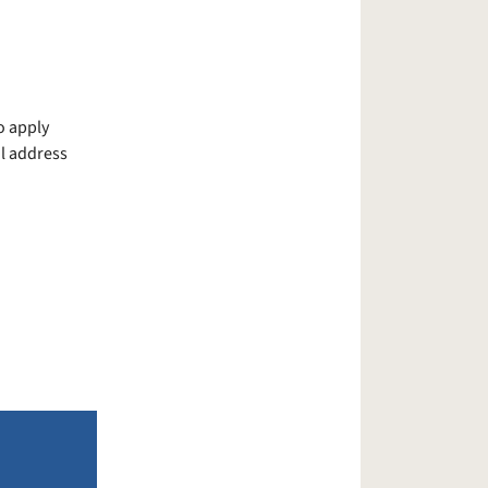
o apply
il address