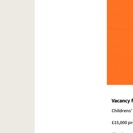
Vacancy f
Childrens’
£15,000 pr