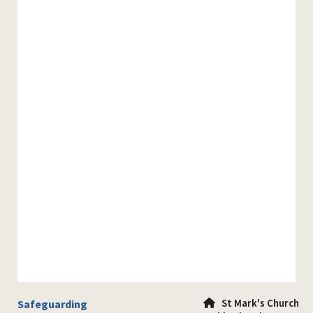
St Mark's Church
Safeguarding
