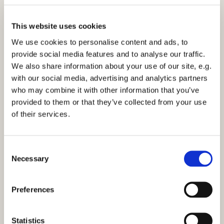
Easter.
This website uses cookies
As we move towards the events leading to the
crucifixion, there’s another waiting time, Lent, when
We use cookies to personalise content and ads, to
we are called to examine ourselves, our lifestyles, our
provide social media features and to analyse our traffic.
conduct, and to say sorry for all that does not reflect
We also share information about your use of our site, e.g.
our love of God, and show gratitude for all the
with our social media, advertising and analytics partners
blessings we have received.
who may combine it with other information that you’ve
provided to them or that they’ve collected from your use
When we get to the horrors of Good Friday and the
of their services.
crucifixion we discover the sacrifice that Jesus made
for the wrongdoings of the whole world.
C
With our foreknowledge of what is to come, we then
Necessary
o
wait for the joyful celebration of Christ’s Resurrection
n
at Easter and his gift to us of eternal life.
s
Preferences
We must wait to gain full knowledge of all that will
e
mean, after this earthly part of life. However, we are
n
called to do much more than wait!
t
Statistics