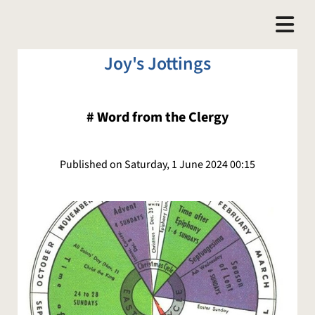
Joy's Jottings
#
Word from the Clergy
Published on Saturday, 1 June 2024 00:15