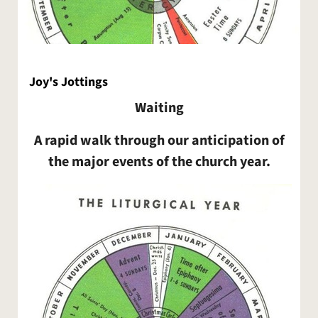
Joy's Jottings
Waiting
A rapid walk through our anticipation of
the major events of the church year.