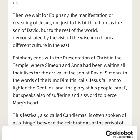
us.
Then we wait for Epiphany, the manifestation or
revealing of Jesus, not just to his birth nation, as the
son of David, but to the rest of the world,
demonstrated by the visit of the wise men from a
different culture in the east.
Epiphany ends with the Presentation of Christ in the
Temple, where Simeon and Anna had been waiting all
their lives for the arrival of the son of David. Simeon, in
the words of the Nunc Dimittis, calls Jesus ‘a light to
lighten the Gentiles’ and ‘the glory of his people Israel’,
but speaks also of suffering and a sword to pierce
Mary’s heart.
This festival, also called Candlemas, is often spoken of
as a ‘hinge’ between the celebrations of the arrival of
Jesus, the revealing of him to the world, and the
movement towards the mysteries of Good Friday and