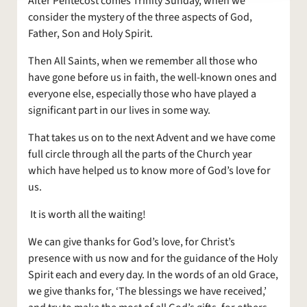
After Pentecost comes Trinity Sunday, when we
consider the mystery of the three aspects of God,
Father, Son and Holy Spirit.
Then All Saints, when we remember all those who
have gone before us in faith, the well-known ones and
everyone else, especially those who have played a
significant part in our lives in some way.
That takes us on to the next Advent and we have come
full circle through all the parts of the Church year
which have helped us to know more of God’s love for
us.
It is worth all the waiting!
We can give thanks for God’s love, for Christ’s
presence with us now and for the guidance of the Holy
Spirit each and every day. In the words of an old Grace,
we give thanks for, ‘The blessings we have received,’