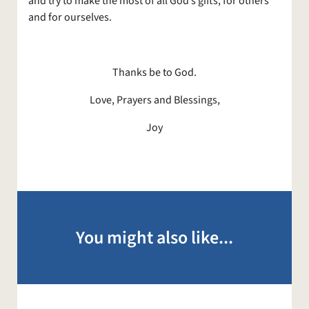
and try to make the most of all God’s gifts, for others
and for ourselves.
Thanks be to God.
Love, Prayers and Blessings,
Joy
You might also like...