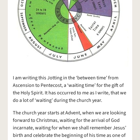
I am writing this Jotting in the ‘between time’ from
Ascension to Pentecost, a ‘waiting time’ for the gift of
the Holy Spirit. It has occurred to me as I write, that we
do a lot of ‘waiting’ during the church year.
The church year starts at Advent, when we are looking
forward to Christmas, waiting for the arrival of God
incarnate, waiting for when we shall remember Jesus’
birth and celebrate the beginning of his time as one of