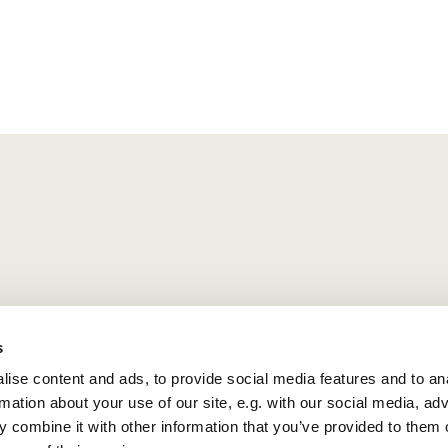
s
ise content and ads, to provide social media features and to an
rmation about your use of our site, e.g. with our social media, ad
 combine it with other information that you’ve provided to them o