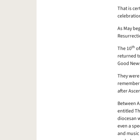
That is ce
celebration
As May begi
Resurrecti
th
The 10
of
returned to
Good News
They were 
remember th
after Asce
Between As
entitled T
diocesan w
even a spec
and music 