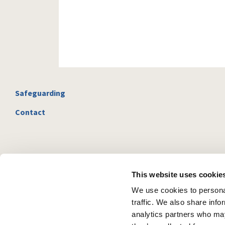
Safeguarding
Contact
This website uses cookie
We use cookies to personal
traffic. We also share info
analytics partners who may