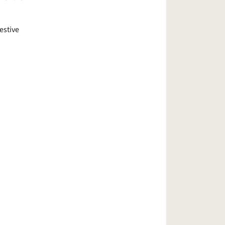
estive