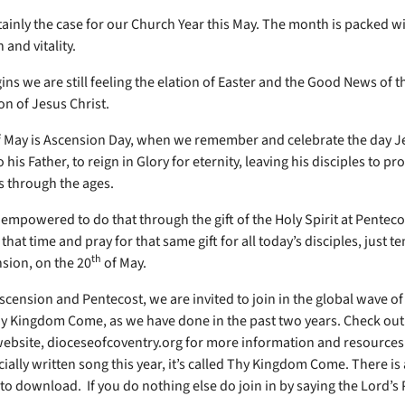
rtainly the case for our Church Year this May. The month is packed w
 and vitality.
ns we are still feeling the elation of Easter and the Good News of t
on of Jesus Christ.
 May is Ascension Day, when we remember and celebrate the day J
 his Father, to reign in Glory for eternity, leaving his disciples to pr
 through the ages.
empowered to do that through the gift of the Holy Spirit at Penteco
at time and pray for that same gift for all today’s disciples, just te
th
nsion, on the 20
of May.
cension and Pentecost, we are invited to join in the global wave of
hy Kingdom Come, as we have done in the past two years. Check out
ebsite, dioceseofcoventry.org for more information and resources.
ially written song this year, it’s called Thy Kingdom Come. There is 
to download. If you do nothing else do join in by saying the Lord’s 