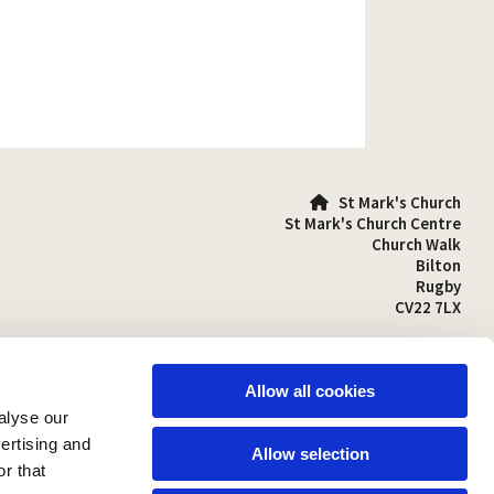
St Mark's Church

St Mark's Church Centre
Church Walk
Bilton
Rugby
CV22 7LX
01788 810641

stmarks-bilton@outlook.com

Allow all cookies
alyse our
vertising and
Allow selection
r that