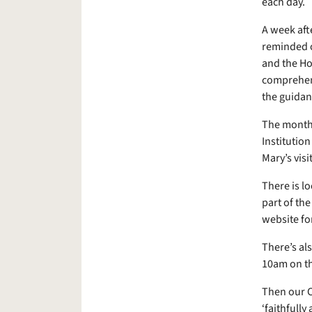
each day.
A week aft
reminded o
and the Hol
comprehend
the guidanc
The month e
Institutio
Mary’s visi
There is l
part of th
website fo
There’s al
10am on t
Then our C
‘faithfully