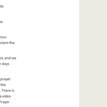
ith
he
esus
oclaim the
st, and we
n days
 prayer
 the
 There is
a video
Prayer