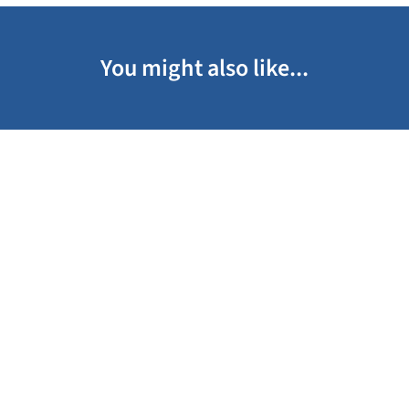
You might also like...