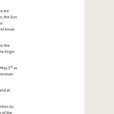
e are
r, the Son
to
 and know
or the
he Virgin
rd
 May 3
as
diocesan
and at
ntion to,
 of the