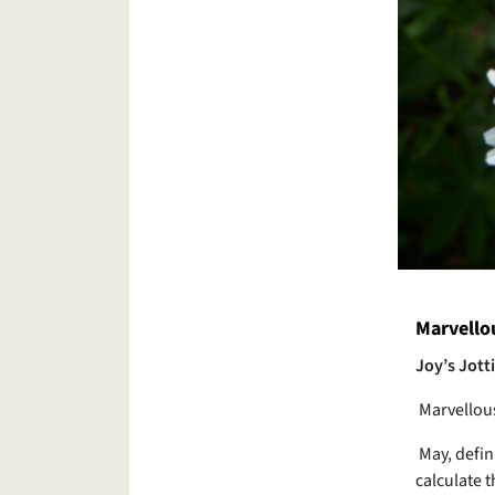
Marvello
Joy’s Jott
Marvellou
May, defin
calculate 