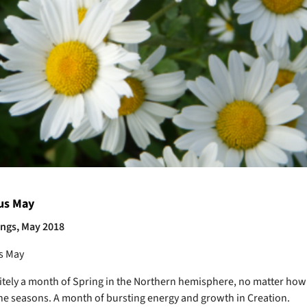
us May
ings, May 2018
s May
itely a month of Spring in the Northern hemisphere, no matter how
the seasons. A month of bursting energy and growth in Creation.