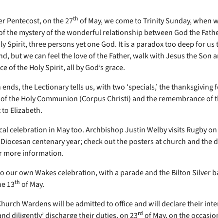
th
er Pentecost, on the 27
of May, we come to Trinity Sunday, when w
f the mystery of the wonderful relationship between God the Fathe
y Spirit, three persons yet one God. It is a paradox too deep for us 
, but we can feel the love of the Father, walk with Jesus the Son
e of the Holy Spirit, all by God’s grace.
nds, the Lectionary tells us, with two ‘specials,’ the thanksgiving f
n of the Holy Communion (Corpus Christi) and the remembrance of t
t to Elizabeth.
ocal celebration in May too. Archbishop Justin Welby visits Rugby on
e Diocesan centenary year; check out the posters at church and the 
r more information.
so our own Wakes celebration, with a parade and the Bilton Silver b
th
he 13
of May.
hurch Wardens will be admitted to office and will declare their inte
rd
 and diligently’ discharge their duties, on 23
of May, on the occasion