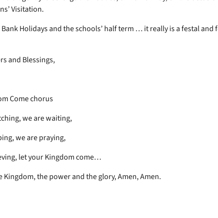
s’ Visitation.
Bank Holidays and the schools’ half term … it really is a festal and f
rs and Blessings,
om Come chorus
ching, we are waiting,
ing, we are praying,
eving, let your Kingdom come…
he Kingdom, the power and the glory, Amen, Amen.