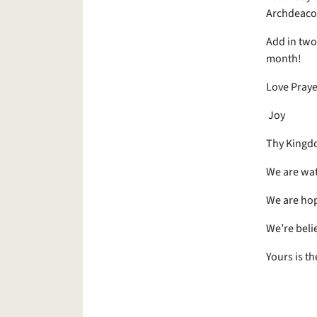
Archdeacon
Add in two 
month!
Love Praye
Joy
Thy Kingd
We are wat
We are hop
We’re beli
Yours is t