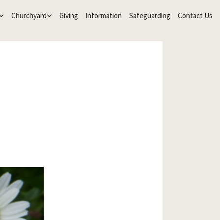
Churchyard
Giving
Information
Safeguarding
Contact Us