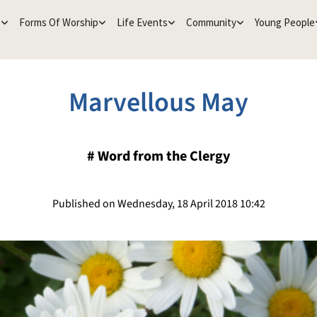
e
Forms Of Worship
Life Events
Community
Young People
Marvellous May
#
Word from the Clergy
Published on Wednesday, 18 April 2018 10:42