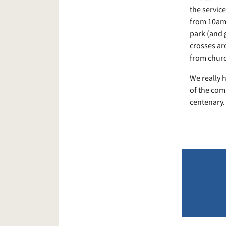
the service
from 10am 
park (and g
crosses ar
from church
We really h
of the comm
centenary.