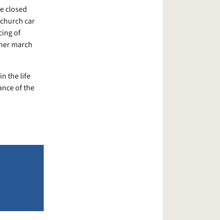
be closed
 church car
cing of
ther march
n the life
ance of the