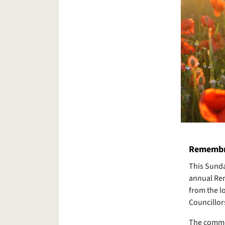
Remembr
This Sunda
annual Rem
from the l
Councillor
The commem