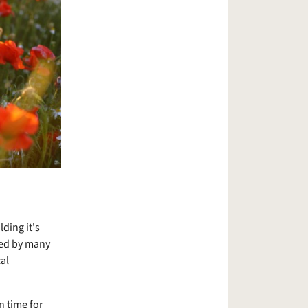
ding it's
ned by many
al
n time for