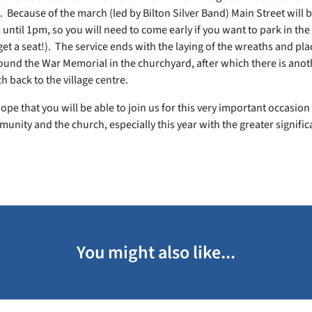
. Because of the march (led by Bilton Silver Band) Main Street will 
until 1pm, so you will need to come early if you want to park in the
et a seat!). The service ends with the laying of the wreaths and pla
ound the War Memorial in the churchyard, after which there is ano
 back to the village centre.
ope that you will be able to join us for this very important occasion i
unity and the church, especially this year with the greater signific
You might also like...