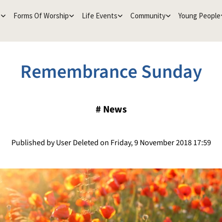
e
Forms Of Worship
Life Events
Community
Young People
Remembrance Sunday
#
News
Published by User Deleted on Friday, 9 November 2018 17:59