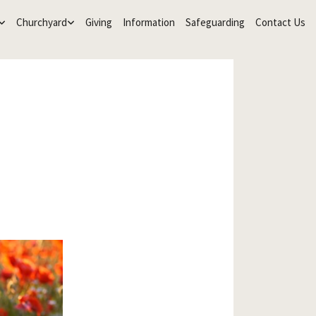
Churchyard
Giving
Information
Safeguarding
Contact Us