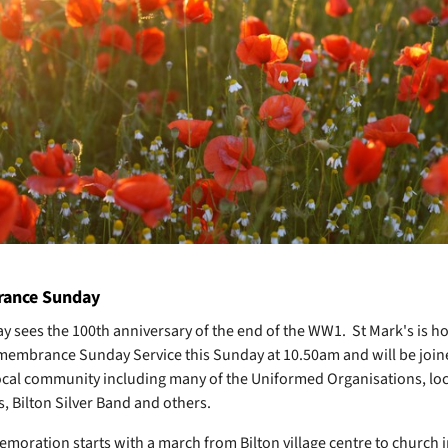
ance Sunday
y sees the 100th anniversary of the end of the WW1. St Mark's is hol
embrance Sunday Service this Sunday at 10.50am and will be joi
ocal community including many of the Uniformed Organisations, loc
s, Bilton Silver Band and others.
oration starts with a march from Bilton village centre to church i