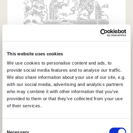
This is the Day
that the Lord
This website uses cookies
We use cookies to personalise content and ads, to
provide social media features and to analyse our traffic.
has made;
We also share information about your use of our site, e.g.
with our social media, advertising and analytics partners
let us
who may combine it with other information that you’ve
provided to them or that they’ve collected from your use
of their services.
Rejoice
and be
C
Necessary