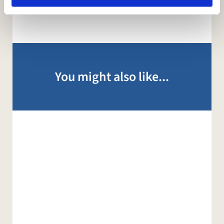
You might also like...