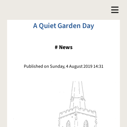
A Quiet Garden Day
#
News
Published on Sunday, 4 August 2019 14:31