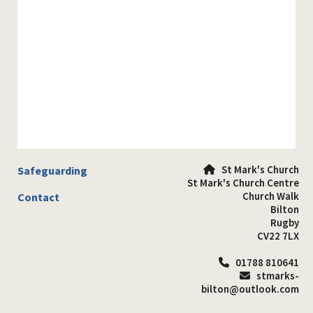
St Mark's Church
Safeguarding

St Mark's Church Centre
Church Walk
Contact
Bilton
Rugby
CV22 7LX
01788 810641

stmarks-

bilton@outlook.com