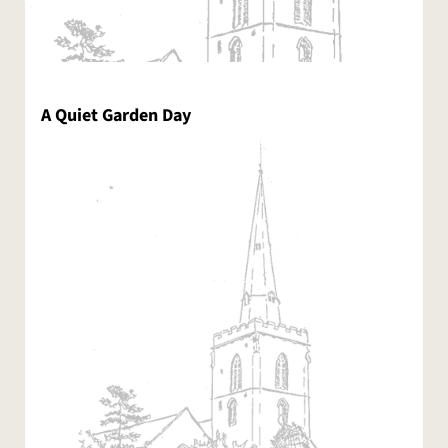
A Quiet Garden Day