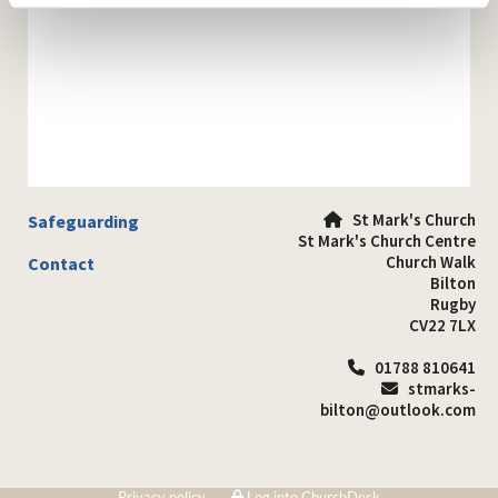
St Mark's Church
Safeguarding

St Mark's Church Centre
Church Walk
Contact
Bilton
Rugby
CV22 7LX
01788 810641

stmarks-

bilton@outlook.com
Privacy policy
Log into ChurchDesk