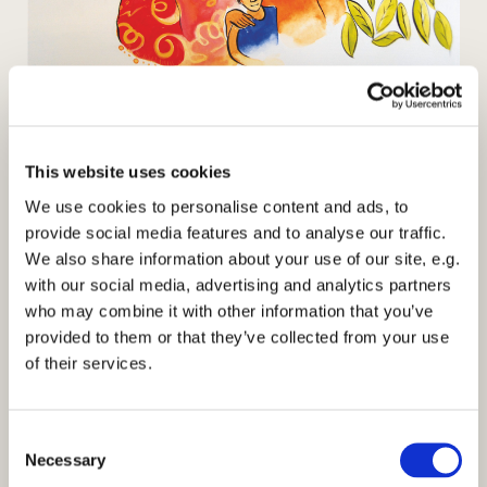
World Day of Prayer 2020
All are welcome to St Mark's Church to join the global
This website uses cookies
network praying for Zimbabwe at a service prepared
We use cookies to personalise content and ads, to
th
by the women of Zimbabwe on Friday 6
March at
provide social media features and to analyse our traffic.
10.30 am
We also share information about your use of our site, e.g.
Rise! Take your mat and walk
with our social media, advertising and analytics partners
who may combine it with other information that you’ve
Enjoy music, singing and prayer with coffee and
provided to them or that they’ve collected from your use
refreshments after the service. The service will last
of their services.
about an hour. Activities for children are available and
there is a children's play corner in the church. Parking
is available the church car park.
C
Necessary
o