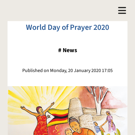
World Day of Prayer 2020
#
News
Published on Monday, 20 January 2020 17:05