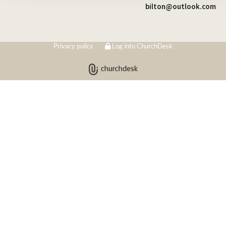
bilton@outlook.com
Privacy policy
Log into ChurchDesk