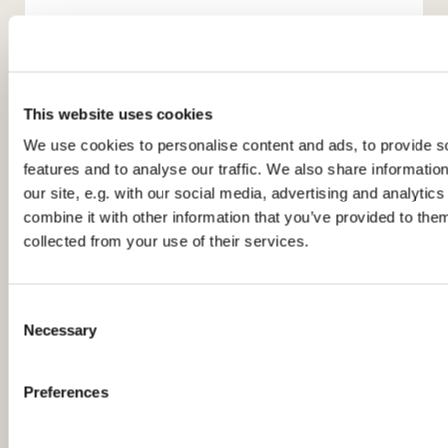
This website uses cookies
We use cookies to personalise content and ads, to provide s
features and to analyse our traffic. We also share informatio
You might also like...
our site, e.g. with our social media, advertising and analyti
combine it with other information that you’ve provided to them
collected from your use of their services.
C
Necessary
o
n
s
Preferences
e
n