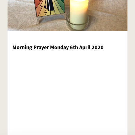
Morning Prayer Monday 6th April 2020