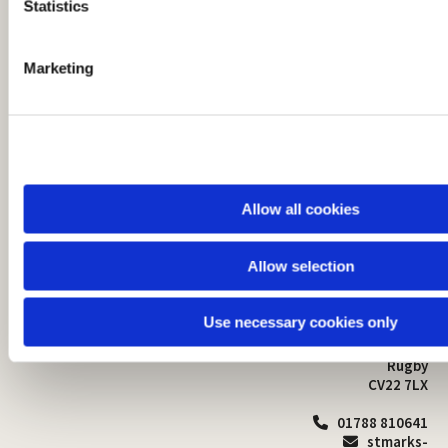
t
Statistics
S
e
Marketing
l
e
c
t
i
o
Allow all cookies
n
Allow selection
St Mark's Church
Safeguarding

St Mark's Church Centre
Use necessary cookies only
Church Walk
Contact
Bilton
Rugby
CV22 7LX
01788 810641

stmarks-
