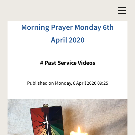
Morning Prayer Monday 6th
April 2020
#
Past Service Videos
Published on Monday, 6 April 2020 09:25