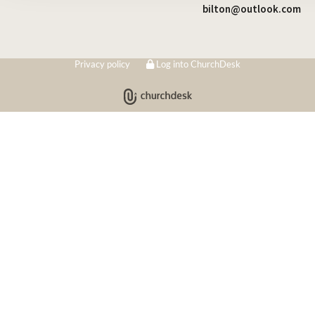
bilton@outlook.com
Privacy policy
Log into ChurchDesk