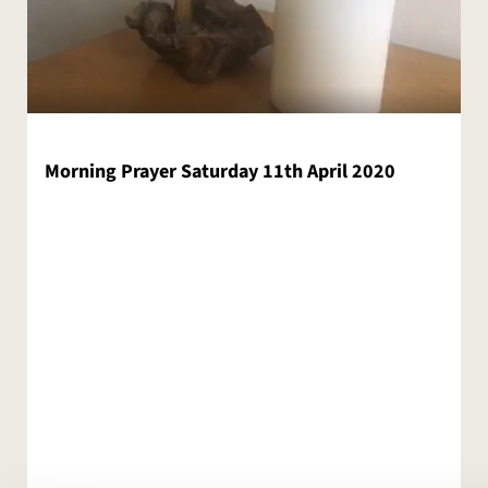
Morning Prayer Saturday 11th April 2020