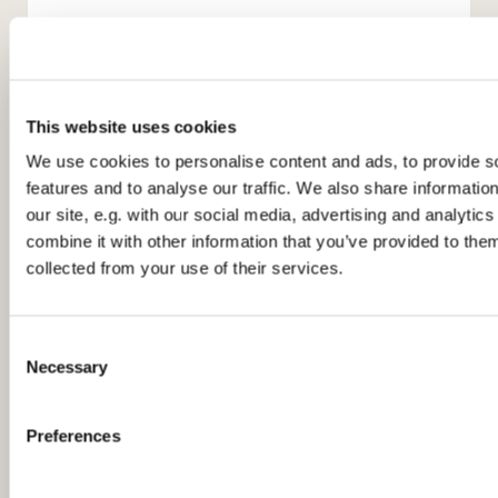
This website uses cookies
We use cookies to personalise content and ads, to provide s
features and to analyse our traffic. We also share informatio
You might also like...
our site, e.g. with our social media, advertising and analyti
combine it with other information that you’ve provided to them
collected from your use of their services.
C
Necessary
o
n
s
Preferences
e
n