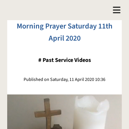
Morning Prayer Saturday 11th
April 2020
#
Past Service Videos
Published on Saturday, 11 April 2020 10:36