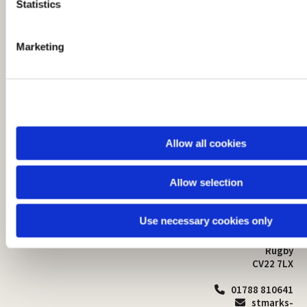
t
Statistics
S
e
Marketing
l
e
c
t
i
o
Allow all cookies
n
Allow selection
St Mark's Church
Safeguarding

St Mark's Church Centre
Use necessary cookies only
Church Walk
Contact
Bilton
Rugby
CV22 7LX
01788 810641

stmarks-
