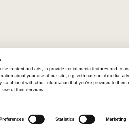
s
ise content and ads, to provide social media features and to an
rmation about your use of our site, e.g. with our social media, ad
 combine it with other information that you’ve provided to them o
 use of their services.
Privacy policy
Log into ChurchDesk
Preferences
Statistics
Marketing