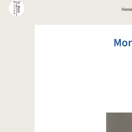
Hom
Mor