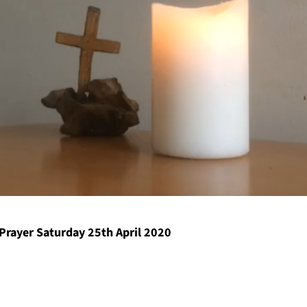
Prayer Saturday 25th April 2020