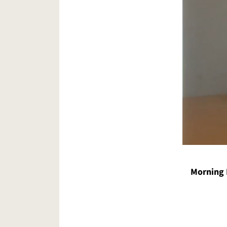
Morning 