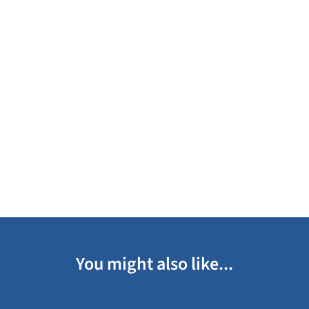
You might also like...