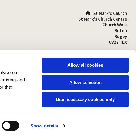
St Mark's Church

St Mark's Church Centre
Church Walk
Bilton
Rugby
CV22 7LX
01788 810641

stmarks-bilton@outlook.com

Allow all cookies
alyse our
vertising and
Allow selection
r that
Use necessary cookies only
Show details