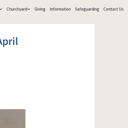
Churchyard
Giving
Information
Safeguarding
Contact Us
pril