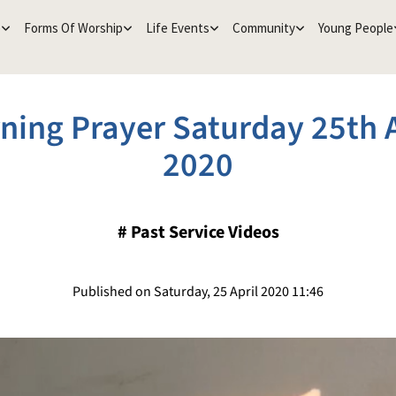
e
Forms Of Worship
Life Events
Community
Young People
ning Prayer Saturday 25th A
2020
#
Past Service Videos
Published on Saturday, 25 April 2020 11:46