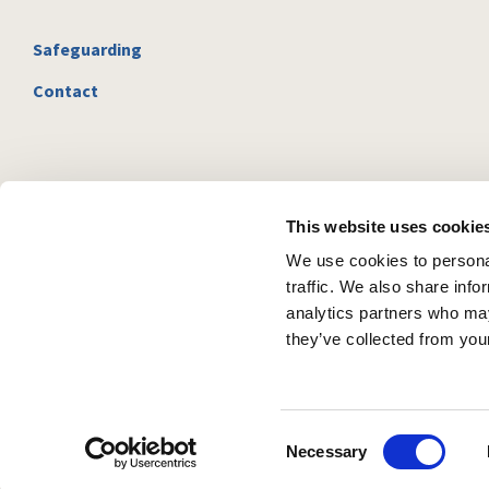
Safeguarding
Contact
This website uses cookie
We use cookies to personal
traffic. We also share info
analytics partners who may
they’ve collected from your
C
Necessary
o