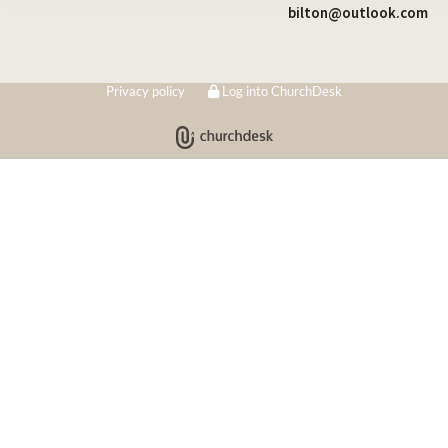
bilton@outlook.com
Privacy policy
Log into ChurchDesk