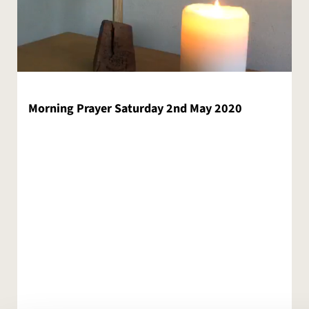
Morning Prayer Saturday 2nd May 2020