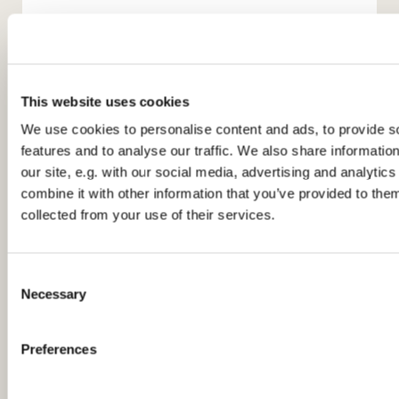
This website uses cookies
We use cookies to personalise content and ads, to provide s
features and to analyse our traffic. We also share informatio
You might also like...
our site, e.g. with our social media, advertising and analyti
combine it with other information that you’ve provided to them
collected from your use of their services.
C
Necessary
o
n
s
Preferences
e
n