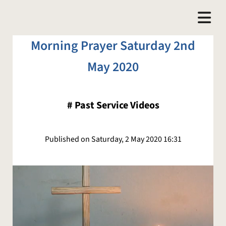
Morning Prayer Saturday 2nd
May 2020
#
Past Service Videos
Published on Saturday, 2 May 2020 16:31