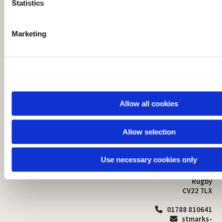
t
Statistics
S
e
Marketing
l
e
c
t
i
o
Allow all cookies
n
Allow selection
St Mark's Church
Safeguarding

St Mark's Church Centre
Use necessary cookies only
Church Walk
Contact
Bilton
Rugby
CV22 7LX
01788 810641

stmarks-
