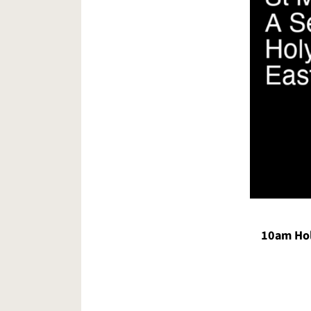
10am Ho