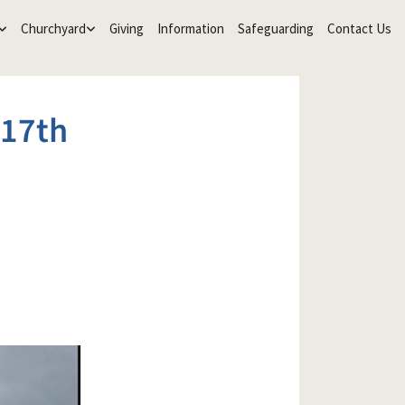
Churchyard
Giving
Information
Safeguarding
Contact Us
17th