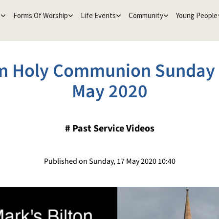
e
Forms Of Worship
Life Events
Community
Young People
m Holy Communion Sunday 
May 2020
#
Past Service Videos
Published on Sunday, 17 May 2020 10:40