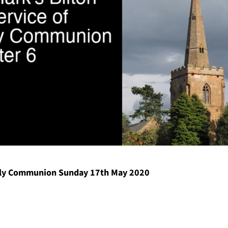
ly Communion Sunday 17th May 2020