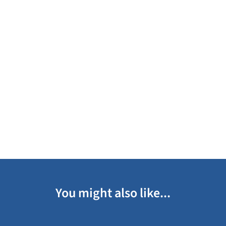
You might also like...