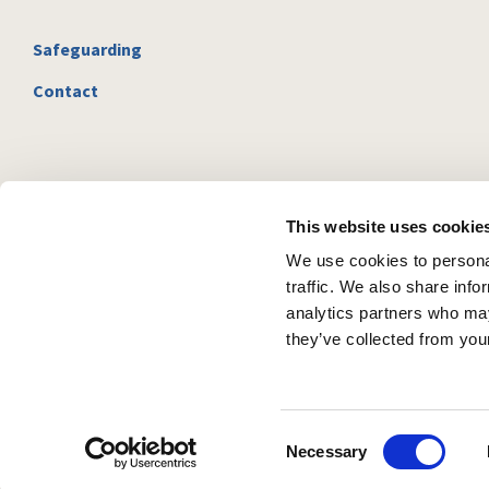
Safeguarding
Contact
This website uses cookie
We use cookies to personal
traffic. We also share info
analytics partners who may
they’ve collected from your
C
Necessary
o