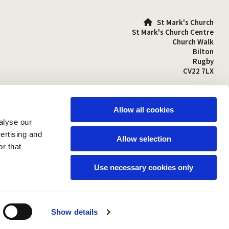
St Mark's Church

St Mark's Church Centre
Church Walk
Bilton
Rugby
CV22 7LX
01788 810641

stmarks-bilton@outlook.com

Allow all cookies
alyse our
vertising and
Allow selection
r that
Use necessary cookies only
Show details