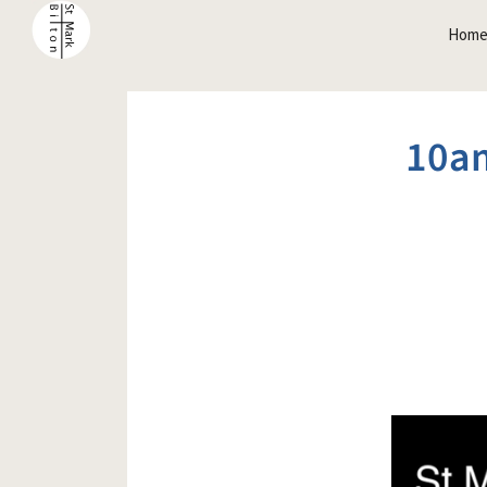
Hom
10a