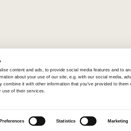
s
ise content and ads, to provide social media features and to an
rmation about your use of our site, e.g. with our social media, ad
 combine it with other information that you’ve provided to them o
 use of their services.
Privacy policy
Log into ChurchDesk
Preferences
Statistics
Marketing