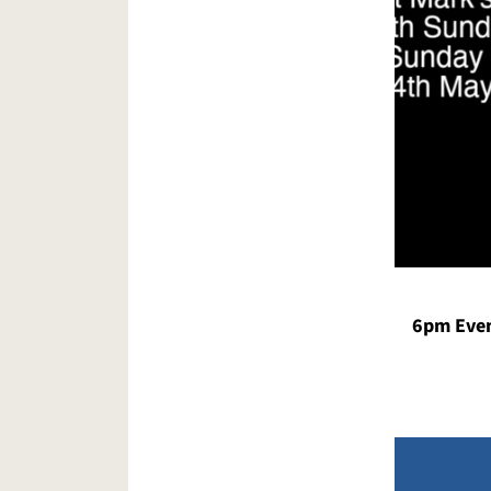
6pm Even