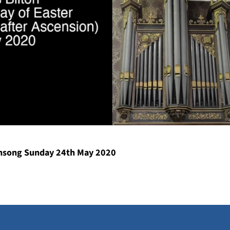
song Sunday 24th May 2020