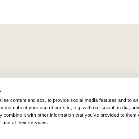
s
ise content and ads, to provide social media features and to an
rmation about your use of our site, e.g. with our social media, ad
 combine it with other information that you’ve provided to them o
 use of their services.
Privacy policy
Log into ChurchDesk