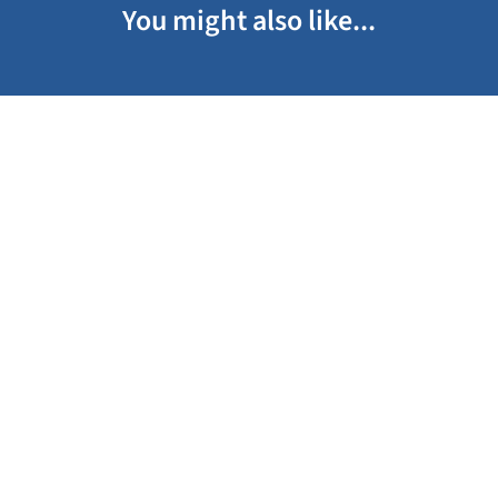
You might also like...