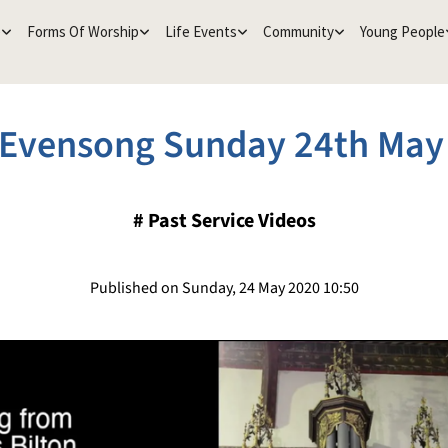
e
Forms Of Worship
Life Events
Community
Young People
Evensong Sunday 24th May
#
Past Service Videos
Published on Sunday, 24 May 2020 10:50