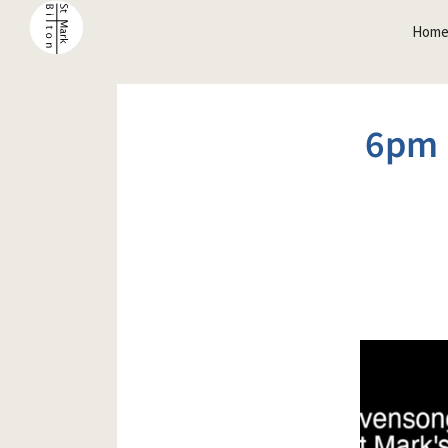
Hom
6pm 