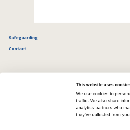
Safeguarding
Contact
This website uses cookie
We use cookies to personal
traffic. We also share info
analytics partners who may
they’ve collected from your