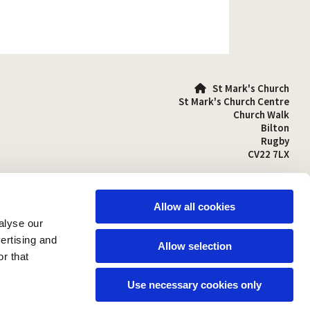
St Mark's Church

St Mark's Church Centre
Church Walk
Bilton
Rugby
CV22 7LX
01788 810641

stmarks-bilton@outlook.com

Allow all cookies
alyse our
vertising and
Allow selection
r that
Use necessary cookies only