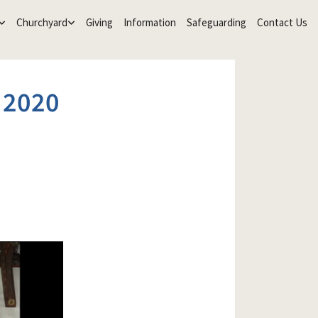
Churchyard
Giving
Information
Safeguarding
Contact Us
 2020